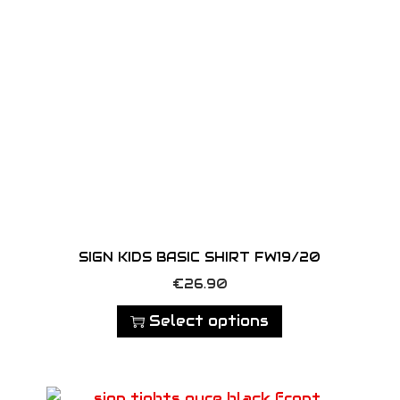
a
n
t
i
t
y
SIGN KIDS BASIC SHIRT FW19/20
T
€
26.90
h
Select options
i
s
p