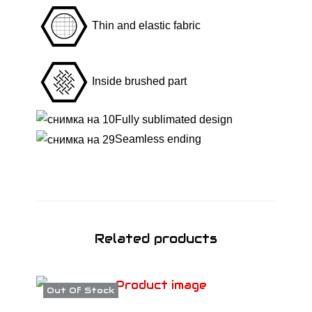
-
Thin and elastic fabric
T
r
o
Inside brushed part
p
i
Fully sublimated design
c
Seamless ending
a
l
B
l
a
Related products
z
e
q
Out Of Stock
u