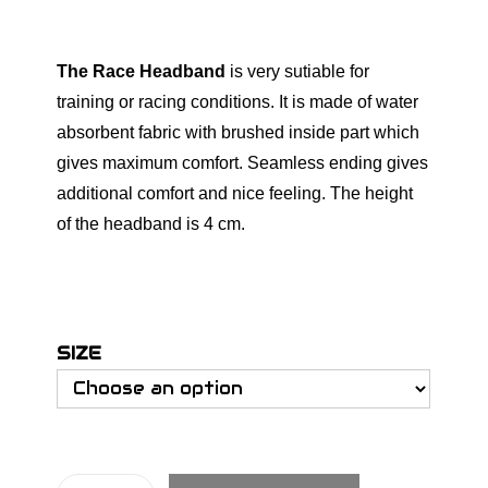
The Race Headband
is very sutiable for
training or racing conditions. It is made of water
absorbent fabric with brushed inside part which
gives maximum comfort. Seamless ending gives
additional comfort and nice feeling. The height
of the headband is 4 cm.
SIZE