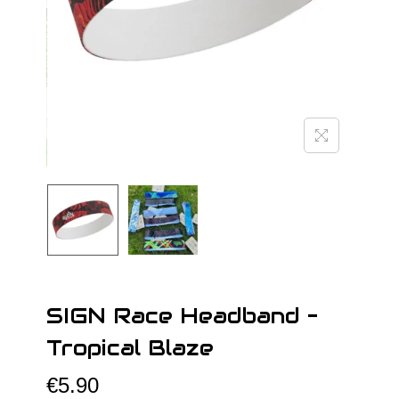
o
n
SIGN Race Headband –
Tropical Blaze
€
5.90