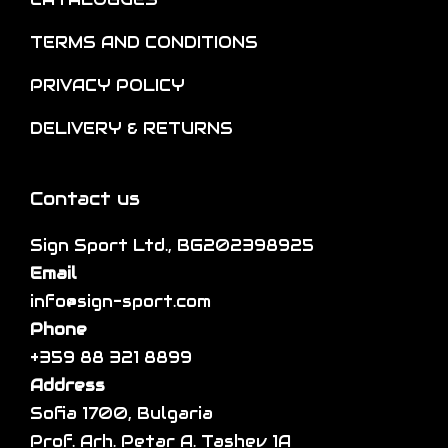
l
n
o
t
o
TERMS AND CONDITIONS
p
i
n
t
p
PRIVACY POLICY
t
i
l
h
DELIVERY & RETURNS
o
e
e
n
v
p
s
a
Contact us
r
m
r
o
a
Sign Sport Ltd., BG202398925
i
d
y
Email
a
u
b
info@sign-sport.com
n
c
e
Phone
t
t
c
+359 88 321 8899
s
p
h
Address
.
a
o
Sofia 1700, Bulgaria
T
g
s
Prof. Arh. Petar A. Tashev 1A