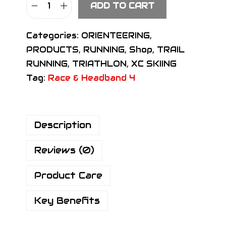
ADD TO CART
S
I
Categories:
ORIENTEERING
,
G
PRODUCTS
,
RUNNING
,
Shop
,
TRAIL
N
RUNNING
,
TRIATHLON
,
XC SKIING
R
Tag:
Race & Headband 4
a
c
e
Description
H
e
Reviews (0)
a
d
Product Care
b
a
Key Benefits
n
d