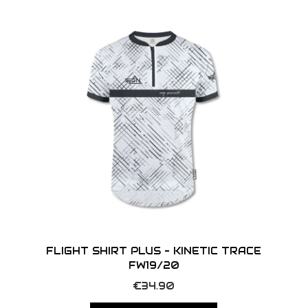
o
n
FLIGHT SHIRT PLUS – KINETIC TRACE
FW19/20
T
€
34.90
h