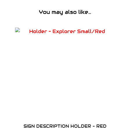
t
y
You may also like…
SIGN DESCRIPTION HOLDER – RED