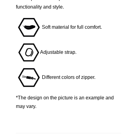
B
functionality and style.
l
u
Soft material for full comfort.
e
Z
i
Adjustable strap.
p
p
e
Different colors of zipper.
r
q
u
*The design on the picture is an example and
a
may vary.
n
t
i