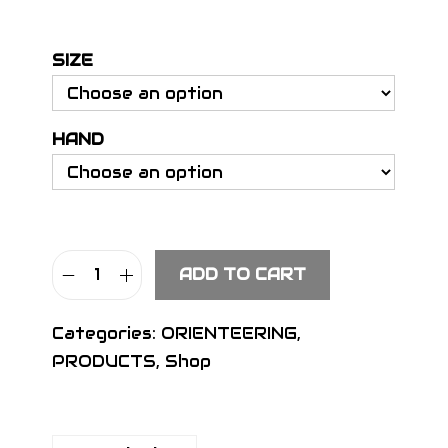
e
r
SIZE
a
n
g
HAND
e
:
€
8
.
ADD TO CART
9
S
0
I
Categories:
ORIENTEERING
,
t
G
PRODUCTS
,
Shop
h
N
r
D
o
e