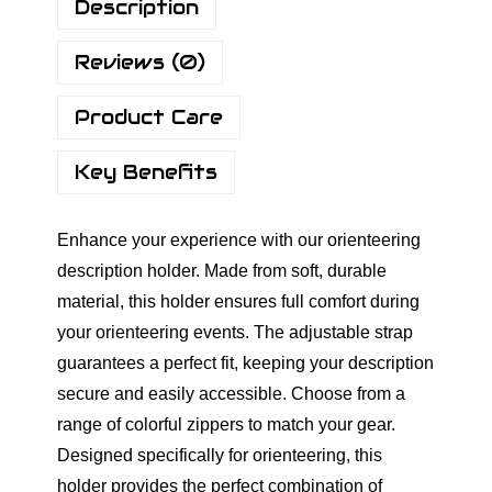
Description
u
s
g
c
Reviews (0)
h
r
€
i
Product Care
9
p
.
t
Key Benefits
9
i
0
o
Enhance your experience with our orienteering
n
description holder. Made from soft, durable
H
material, this holder ensures full comfort during
o
your orienteering events. The adjustable strap
l
guarantees a perfect fit, keeping your description
d
secure and easily accessible. Choose from a
e
range of colorful zippers to match your gear.
r
Designed specifically for orienteering, this
-
holder provides the perfect combination of