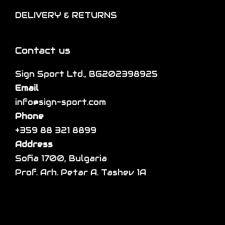
i
l
h
DELIVERY & RETURNS
o
e
e
n
v
p
s
a
Contact us
r
m
r
o
a
Sign Sport Ltd., BG202398925
i
d
y
Email
a
u
b
info@sign-sport.com
n
c
e
Phone
t
t
c
+359 88 321 8899
s
p
h
Address
.
a
o
Sofia 1700, Bulgaria
T
g
s
Prof. Arh. Petar A. Tashev 1A
h
e
e
e
n
o
o
p