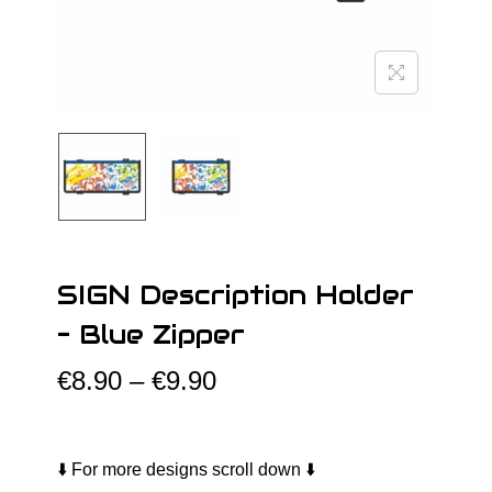
o
n
SIGN Description Holder
– Blue Zipper
P
€
8.90
–
€
9.90
r
i
c
⬇️ For more designs scroll down ⬇️