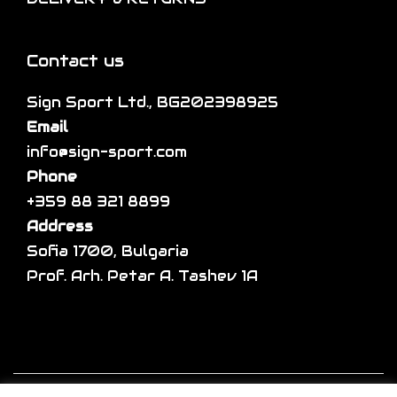
o
e
e
n
v
p
s
a
Contact us
r
m
r
o
a
Sign Sport Ltd., BG202398925
i
d
y
Email
a
u
b
info@sign-sport.com
n
c
e
Phone
t
t
c
+359 88 321 8899
s
p
h
Address
.
a
o
Sofia 1700, Bulgaria
T
g
s
Prof. Arh. Petar A. Tashev 1A
h
e
e
e
n
o
o
p
n
t
Copyright © 2026
Sign sport
| Developed by