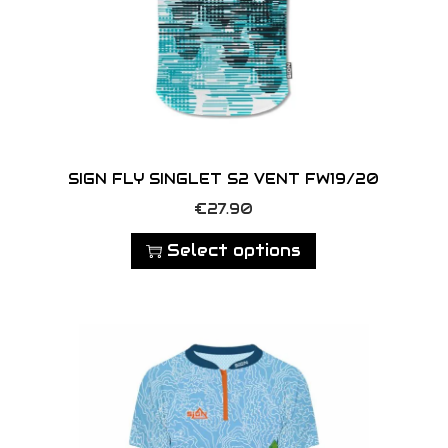
SIGN FLY SINGLET S2 VENT FW19/20
T
€
27.90
h
Select options
i
s
p
r
o
d
u