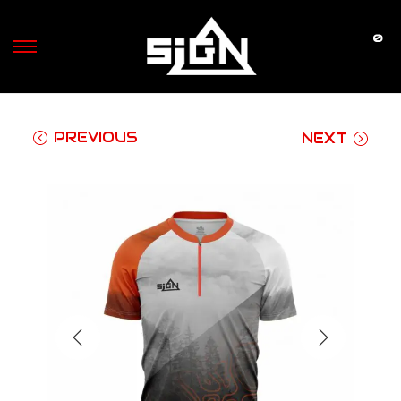
0
S
S
k
k
i
i
p
p
PREVIOUS
NEXT
t
t
o
o
n
c
a
o
v
n
i
t
g
e
a
n
t
t
i