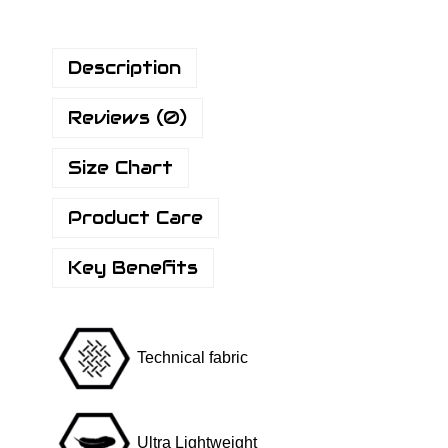
F
l
Description
y
R
Reviews (0)
S
h
Size Chart
i
r
Product Care
t
P
Key Benefits
l
u
s
Technical fabric
-
H
o
Ultra Lightweight