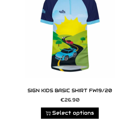
o
m
r
d
a
i
u
y
a
c
b
n
t
e
t
h
c
s
a
h
.
s
o
T
m
s
h
u
e
e
l
SIGN KIDS BASIC SHIRT FW19/20
n
o
t
T
o
€
26.90
p
i
h
n
t
Select options
p
i
t
i
l
s
h
o
e
p
e
n