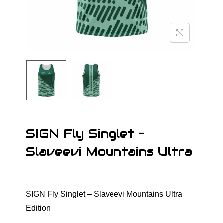
o
n
SIGN Fly Singlet –
Slaveevi Mountains Ultra
SIGN Fly Singlet – Slaveevi Mountains Ultra
Edition