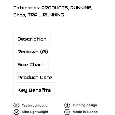
Categories:
PRODUCTS
,
RUNNING
,
Shop
,
TRAIL RUNNING
Description
Reviews (0)
Size Chart
Product Care
Key Benefits