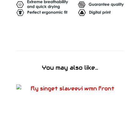
You may also like…