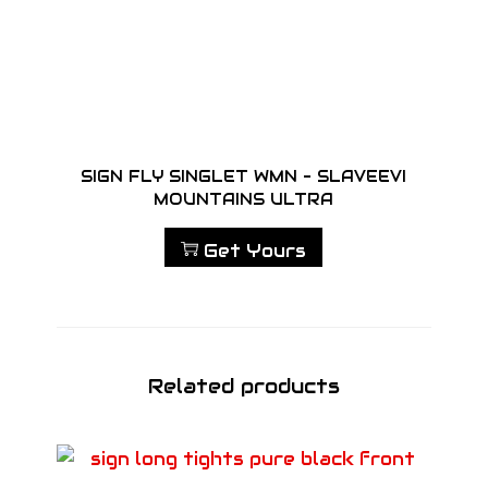
SIGN FLY SINGLET WMN – SLAVEEVI
MOUNTAINS ULTRA
Get Yours
Related products