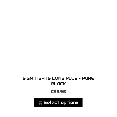
SIGN TIGHTS LONG PLUS – PURE
BLACK
T
€
39.90
h
Select options
i
s