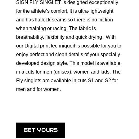
SIGN FLY SINGLET is designed exceptionally
for the athlete’s comfort. It is ultra-lightweight
and has flatlock seams so there is no friction
when training or racing. The fabric is
breathability, flexibility and quick drying . With
our Digital print techniqueit is possible for you to
enjoy perfect and clean details of your specially
developed design style. Тhis model is available
in a cuts for men (unisex), women and kids. The
Fly singlets are available in cuts S1 and S2 for
men and for women.
GET YOURS