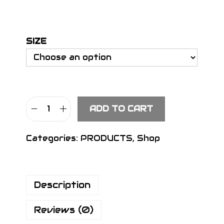
SIZE
ADD TO CART
S
I
Categories:
PRODUCTS
,
Shop
G
N
H
Description
e
a
Reviews (0)
d