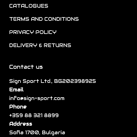
n
e
CATALOGUES
l
o
o
t
TERMS AND CONDITIONS
n
p
i
t
t
p
PRIVACY POLICY
h
i
l
DELIVERY & RETURNS
e
o
e
p
n
v
r
s
a
Contact us
o
m
r
d
a
Sign Sport Ltd., BG202398925
i
u
y
Email
a
c
b
info@sign-sport.com
n
t
e
Phone
t
p
c
+359 88 321 8899
s
a
h
Address
.
g
o
Sofia 1700, Bulgaria
T