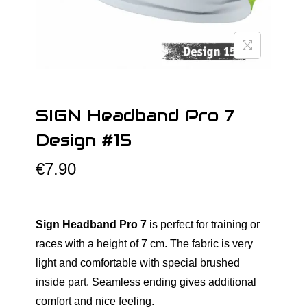
o
n
SIGN Headband Pro 7
Design #15
€
7.90
Sign Headband Pro 7
is perfect for training or
races with a height of 7 cm. The fabric is very
light and comfortable with special brushed
inside part. Seamless ending gives additional
comfort and nice feeling.