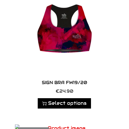
SIGN BRA FW19/20
T
€
24.90
h
Select options
i
s
p