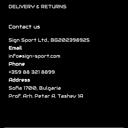
l
DELIVERY & RETURNS
e
o
e
p
n
v
r
s
a
Contact us
o
m
r
d
a
Sign Sport Ltd., BG202398925
i
u
y
Email
a
c
b
info@sign-sport.com
n
t
e
Phone
t
p
c
+359 88 321 8899
s
a
h
Address
.
g
o
Sofia 1700, Bulgaria
T
e
s
Prof. Arh. Petar A. Tashev 1A
h
e
e
n
o
o
p
n