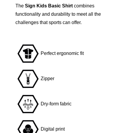
The
Sign Kids Basic Shirt
combines
t
functionality and durability to meet all the
L
challenges that sports can offer.
i
o
n
q
Perfect ergonomic fit
u
a
n
Zipper
t
i
t
Dry-form fabric
y
Digital print