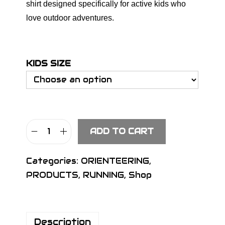
shirt designed specifically for active kids who
love outdoor adventures.
KIDS SIZE
ADD TO CART
S
I
Categories:
ORIENTEERING
,
G
PRODUCTS
,
RUNNING
,
Shop
N
K
i
Description
d