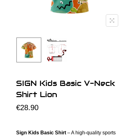
o
n
SIGN Kids Basic V-Neck
Shirt Lion
€
28.90
Sign Kids Basic Shirt
– A high-quality sports