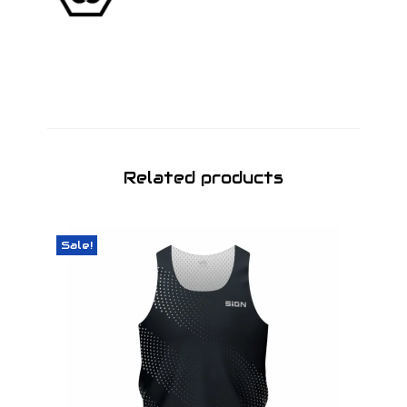
Related products
Sale!