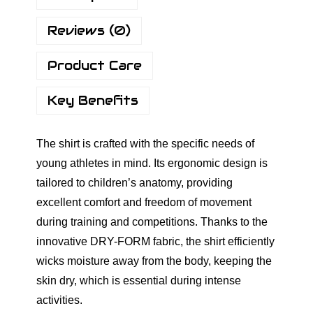
s
Reviews (0)
B
a
Product Care
s
i
Key Benefits
c
V
The shirt is crafted with the specific needs of
-
young athletes in mind. Its ergonomic design is
N
tailored to children’s anatomy, providing
e
excellent comfort and freedom of movement
c
during training and competitions. Thanks to the
k
innovative DRY-FORM fabric, the shirt efficiently
S
wicks moisture away from the body, keeping the
h
skin dry, which is essential during intense
i
activities.
r