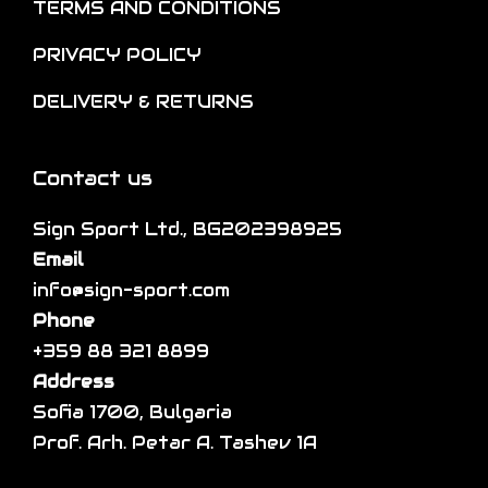
TERMS AND CONDITIONS
n
t
i
t
i
p
PRIVACY POLICY
h
o
l
DELIVERY & RETURNS
e
n
e
p
s
v
r
m
a
Contact us
o
a
r
d
Sign Sport Ltd., BG202398925
y
i
u
Email
b
a
c
info@sign-sport.com
e
n
t
Phone
c
t
p
+359 88 321 8899
h
s
a
Address
o
.
g
Sofia 1700, Bulgaria
s
T
e
Prof. Arh. Petar A. Tashev 1A
e
h
n
e