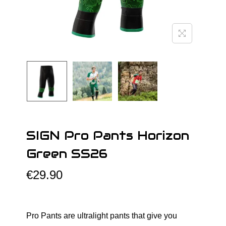
o
n
SIGN Pro Pants Horizon
Green SS26
€
29.90
Pro Pants are ultralight pants that give you