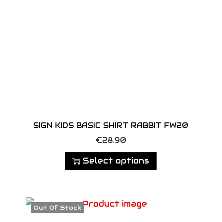
y
SIGN KIDS BASIC SHIRT RABBIT FW20
T
€
28.90
h
Select options
i
s
p
Out Of Stock
r