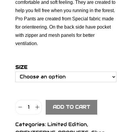
comfortable and soft feeling. They are created to
help you fell free when you running in the forest.
Pro Pants are created from Special fabric made
for orienteering. On the back side have pocket
with zipper and mesh panels for better
ventilation.
SIZE
ADD TO CART
S
I
Categories:
Limited Edition
,
G