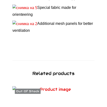
G
Special fabric made for
r
orienteering
e
e
Additional mesh panels for better
n
ventilation
S
S
2
6
q
u
Related products
a
n
t
Out Of Stock
i
t