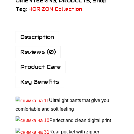
ORIENTEERING
,
PRODUCTS
,
Shop
N
Tag:
HORIZON Collection
P
r
o
Description
P
a
Reviews (0)
n
t
Product Care
s
H
Key Benefits
o
r
Ultralight pants that give you
i
comfortable and soft feeling
z
o
Perfect and clean digital print
n
Rear pocket with zipper