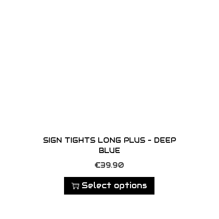
d
u
c
t
h
a
s
m
u
l
SIGN TIGHTS LONG PLUS – DEEP
t
BLUE
i
T
€
39.90
p
h
Select options
l
i
e
s
v