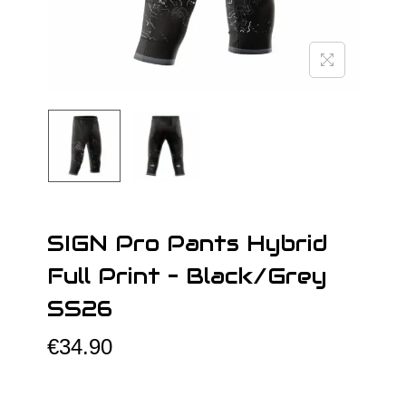
o
n
SIGN Pro Pants Hybrid
Full Print – Black/Grey
SS26
€
34.90