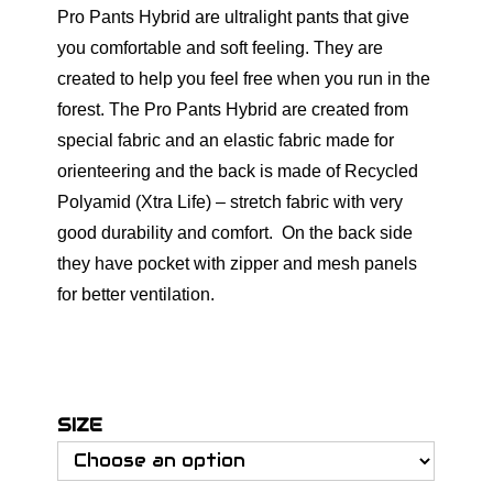
Pro Pants Hybrid are ultralight pants that give
you comfortable and soft feeling. They are
created to help you feel free when you run in the
forest. The Pro Pants Hybrid are created from
special fabric and an elastic fabric made for
orienteering and the back is made of Recycled
Polyamid (Xtra Life) – stretch fabric with very
good durability and comfort. On the back side
they have pocket with zipper and mesh panels
for better ventilation.
SIZE