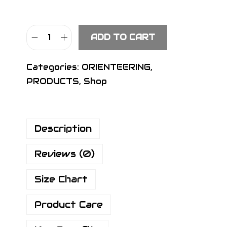
ADD TO CART
S
I
Categories:
ORIENTEERING
,
G
PRODUCTS
,
Shop
N
P
r
Description
o
P
Reviews (0)
a
n
Size Chart
t
s
Product Care
H