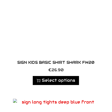
n
t
i
t
y
SIGN KIDS BASIC SHIRT SHARK FW20
T
€
26.90
h
Select options
i
s
p
r
o