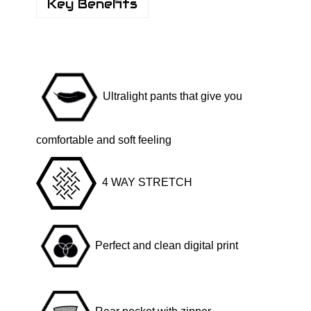
y
Key Benefits
b
r
i
d
Ultralight pants that give you
F
u
l
comfortable and soft feeling
l
P
4 WAY STRETCH
r
i
n
Perfect and clean digital print
t
-
B