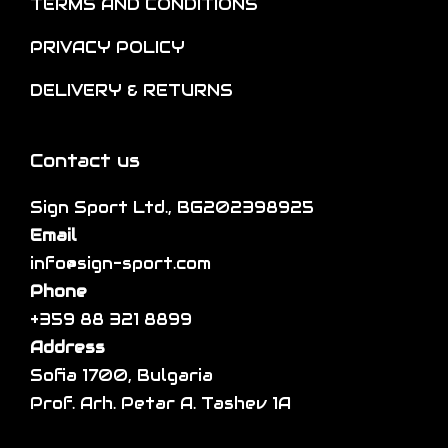
o
TERMS AND CONDITIONS
p
i
n
t
p
PRIVACY POLICY
t
i
l
h
DELIVERY & RETURNS
o
e
e
n
v
p
s
a
Contact us
r
m
r
o
a
Sign Sport Ltd., BG202398925
i
d
y
Email
a
u
b
info@sign-sport.com
n
c
e
Phone
t
t
c
+359 88 321 8899
s
p
h
Address
.
a
o
Sofia 1700, Bulgaria
T
g
s
Prof. Arh. Petar A. Tashev 1A
h
e
e
e