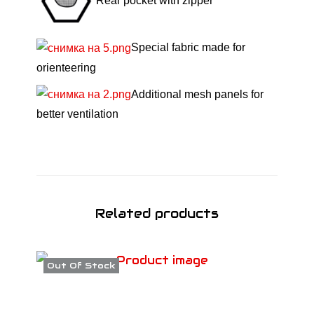
l
Rear pocket with zipper
a
c
Special fabric made for
k
orienteering
/
Additional mesh panels for
G
better ventilation
r
e
y
S
S
Related products
2
6
q
Out Of Stock
u
a