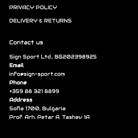
h
i
p
PRIVACY POLICY
e
o
l
DELIVERY & RETURNS
p
n
e
r
s
v
o
m
a
Contact us
d
a
r
Sign Sport Ltd., BG202398925
u
y
i
Email
c
b
a
info@sign-sport.com
t
e
n
Phone
p
c
t
+359 88 321 8899
a
h
s
Address
g
o
.
Sofia 1700, Bulgaria
e
s
T
Prof. Arh. Petar A. Tashev 1A
e
h
n
e
o
o