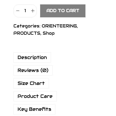
ADD TO CART
S
I
Categories:
ORIENTEERING
,
G
PRODUCTS
,
Shop
N
R
a
Description
c
e
Reviews (0)
P
a
Size Chart
n
t
Product Care
s
B
Key Benefits
l