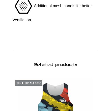
Additional mesh panels for better
ventilation
Related products
Out Of Stock