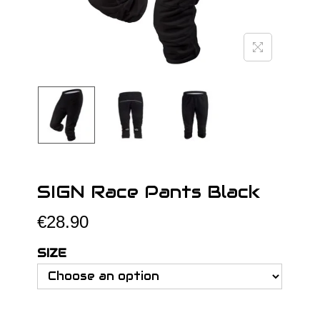
o
n
SIGN Race Pants Black
€
28.90
SIZE