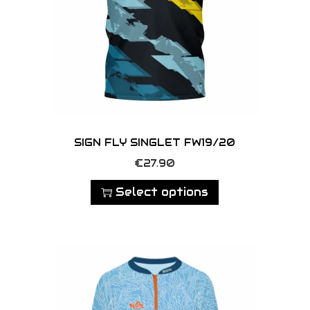
SIGN FLY SINGLET FW19/20
T
€
27.90
h
Select options
i
s
p
r
o
d