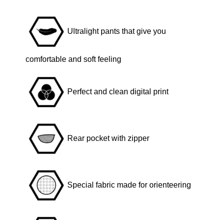
a
c
Ultralight pants that give you
k
q
comfortable and soft feeling
u
a
Perfect and clean digital print
n
t
i
t
Rear pocket with zipper
y
Special fabric made for orienteering