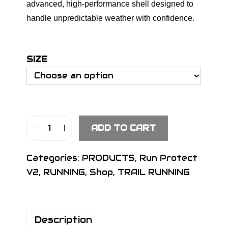
advanced, high-performance shell designed to
handle unpredictable weather with confidence.
SIZE
ADD TO CART
S
I
Categories:
PRODUCTS
,
Run Protect
G
V2
,
RUNNING
,
Shop
,
TRAIL RUNNING
N
S
L
Description
M