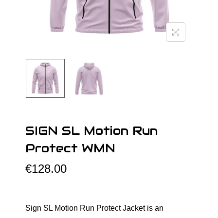
o
n
SIGN SL Motion Run
Protect WMN
€
128.00
Sign SL Motion Run Protect Jacket is an