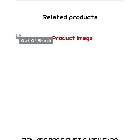
Related products
Out Of Stock