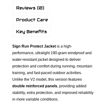
o
Reviews (0)
t
i
Product Care
o
n
Key Benefits
R
u
Sign Run Protect Jacket
is a high-
n
performance, ultralight 190-gram windproof and
P
water-resistant jacket designed to deliver
r
protection and comfort during running, mountain
o
training, and fast-paced outdoor activities.
t
Unlike the V2 model, this version features
e
double reinforced panels
, providing added
c
stability, extra protection, and improved reliability
t
in more variable conditions.
W