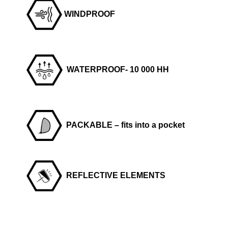
WINDPROOF
WATERPROOF- 10 000 HH
PACKABLE – fits into a pocket
REFLECTIVE ELEMENTS