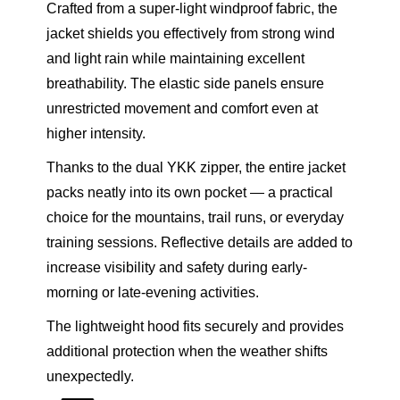
Crafted from a super-light windproof fabric, the
M
jacket shields you effectively from strong wind
N
and light rain while maintaining excellent
q
breathability. The elastic side panels ensure
u
unrestricted movement and comfort even at
a
higher intensity.
n
t
Thanks to the dual YKK zipper, the entire jacket
i
packs neatly into its own pocket — a practical
t
choice for the mountains, trail runs, or everyday
y
training sessions. Reflective details are added to
increase visibility and safety during early-
morning or late-evening activities.
The lightweight hood fits securely and provides
additional protection when the weather shifts
unexpectedly.