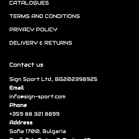
CATALOGUES
TERMS AND CONDITIONS
PRIVACY POLICY
DELIVERY & RETURNS
Contact us
Sign Sport Ltd., BG202398925
Email
info@sign-sport.com
Phone
+359 88 321 8899
Address
Sofia 1700, Bulgaria