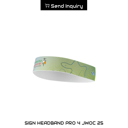
Send Inquiry
SIGN HEADBAND PRO 4 JWOC 25