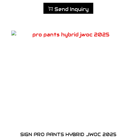
Send Inquiry
SIGN PRO PANTS HYBRID JWOC 2025