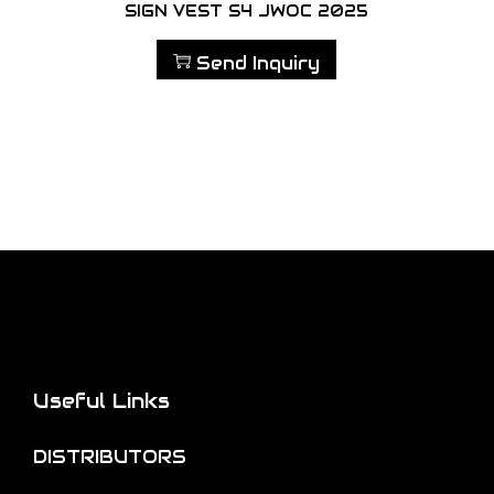
SIGN VEST S4 JWOC 2025
Send Inquiry
Useful Links
DISTRIBUTORS