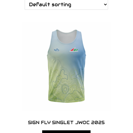
o
n
SIGN FLY SINGLET JWOC 2025