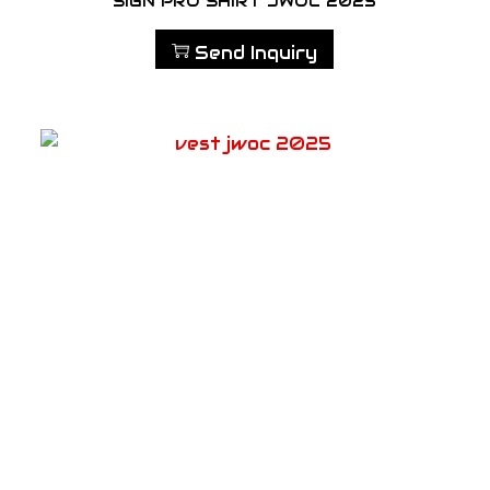
SIGN PRO SHIRT JWOC 2025
Send Inquiry