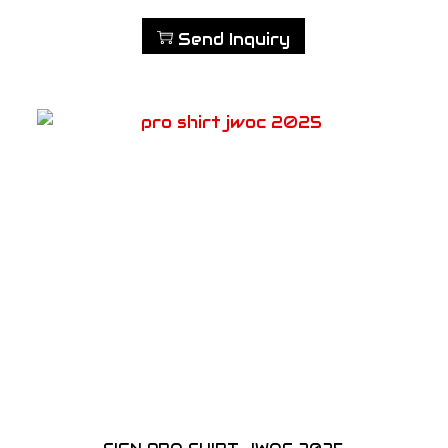
Send Inquiry