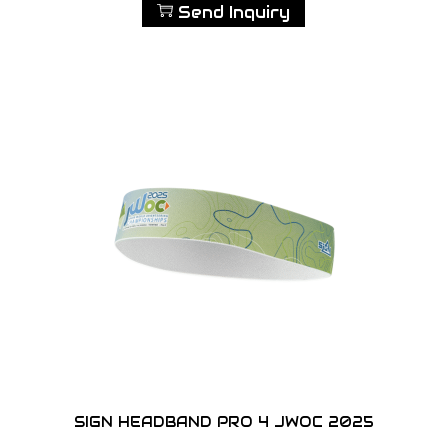
Send Inquiry
SIGN HEADBAND PRO 4 JWOC 2025