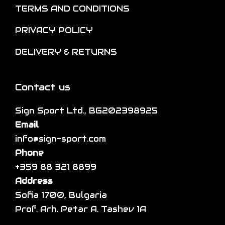
o
e
TERMS AND CONDITIONS
n
v
PRIVACY POLICY
s
a
m
r
DELIVERY & RETURNS
a
i
y
a
Contact us
b
n
e
t
Sign Sport Ltd., BG202398925
c
s
Email
h
.
info@sign-sport.com
o
T
Phone
s
h
+359 88 321 8899
e
e
Address
n
o
Sofia 1700, Bulgaria
o
p
Prof. Arh. Petar A. Tashev 1A
n
t