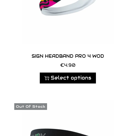
SIGN HEADBAND PRO 4 WOD
T
€
4.90
h
Select options
i
s
p
Out Of Stock
r
o
d
u