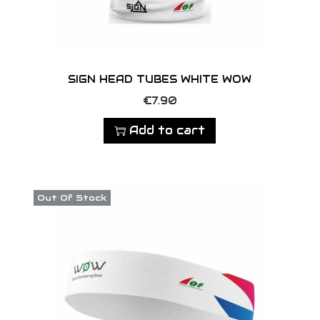
c
p
h
a
o
g
s
e
SIGN HEAD TUBES WHITE WOW
e
n
€
7.90
o
Add to cart
n
t
h
Out Of Stock
e
p
r
o
d
u