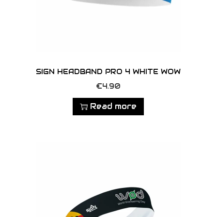
c
t
p
a
g
e
SIGN HEADBAND PRO 4 WHITE WOW
€
4.90
Read more