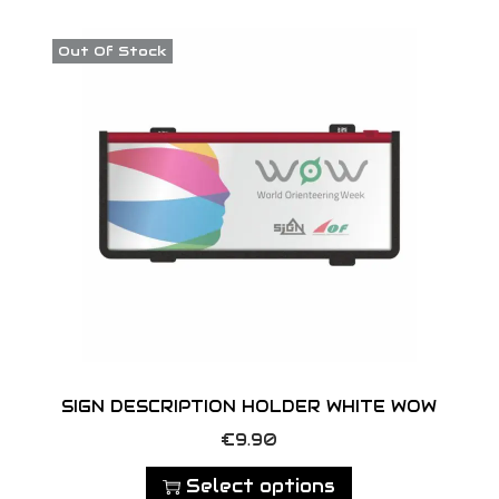
o
n
Out Of Stock
SIGN DESCRIPTION HOLDER WHITE WOW
T
€
9.90
h
Select options