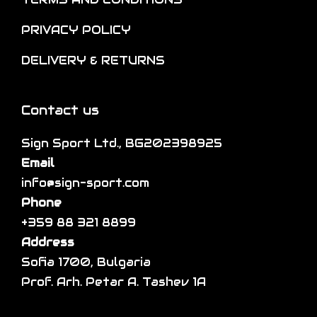
p
i
n
t
p
PRIVACY POLICY
t
i
l
h
DELIVERY & RETURNS
o
e
e
n
v
p
s
a
Contact us
r
m
r
o
a
Sign Sport Ltd., BG202398925
i
d
y
Email
a
u
b
info@sign-sport.com
n
c
e
Phone
t
t
c
+359 88 321 8899
s
p
h
Address
.
a
o
Sofia 1700, Bulgaria
T
g
s
Prof. Arh. Petar A. Tashev 1A
h
e
e
e