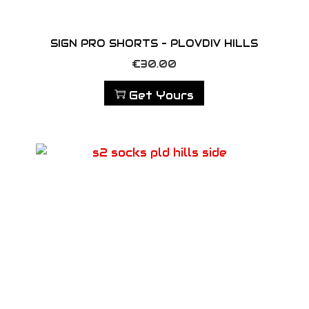
SIGN PRO SHORTS – PLOVDIV HILLS
€
30.00
Get Yours