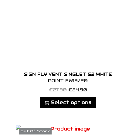
SIGN FLY VENT SINGLET S2 WHITE
POINT FW19/20
T
O
C
€
27.90
€
24.90
h
r
u
Select options
i
i
r
s
g
r
p
i
e
Out Of Stock
r
n
n