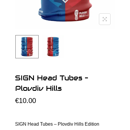
o
n
SIGN Head Tubes –
Plovdiv Hills
€
10.00
SIGN Head Tubes – Plovdiv Hills Edition