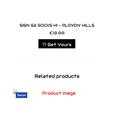
SIGN S2 SOCKS HI – PLOVDIV HILLS
€
10.00
Get Yours
Related products
Sale!