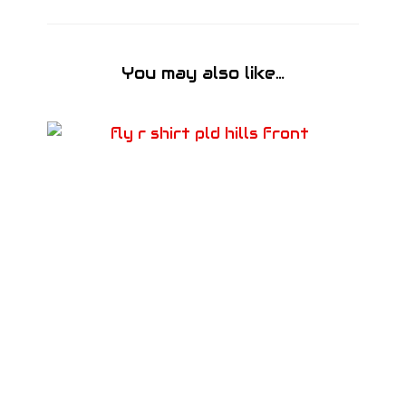
You may also like…