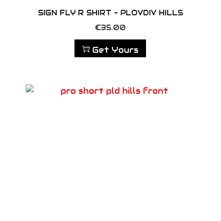
SIGN FLY R SHIRT – PLOVDIV HILLS
€
35.00
Get Yours