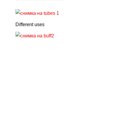
Different uses