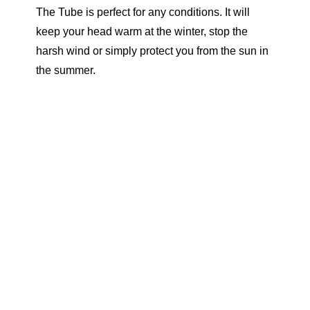
The Tube is perfect for any conditions. It will
keep your head warm at the winter, stop the
harsh wind or simply protect you from the sun in
the summer.