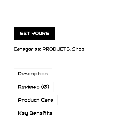
GET YOURS
Categories:
PRODUCTS
,
Shop
Description
Reviews (0)
Product Care
Key Benefits