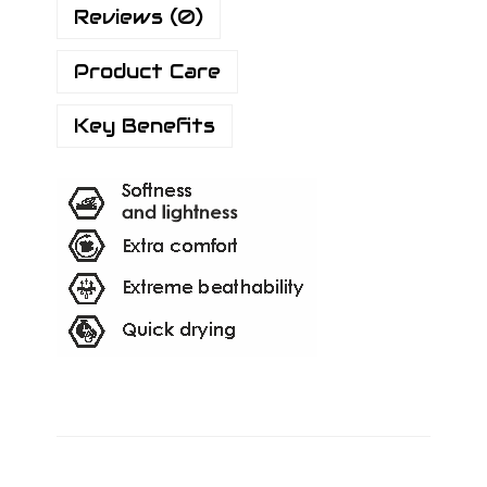
Reviews (0)
Product Care
Key Benefits