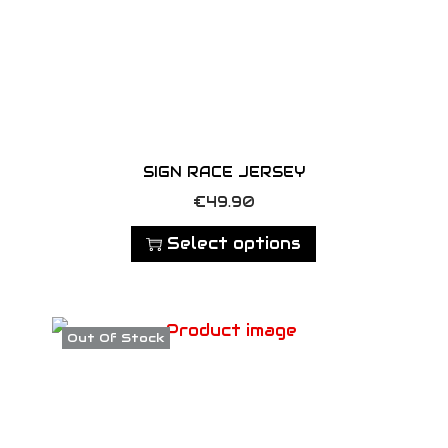
SIGN RACE JERSEY
T
€
49.90
h
Select options
i
s
p
Out Of Stock
r
o
d
u