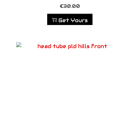
€
30.00
Get Yours