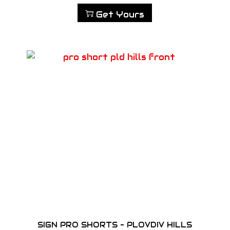
Get Yours
SIGN PRO SHORTS – PLOVDIV HILLS