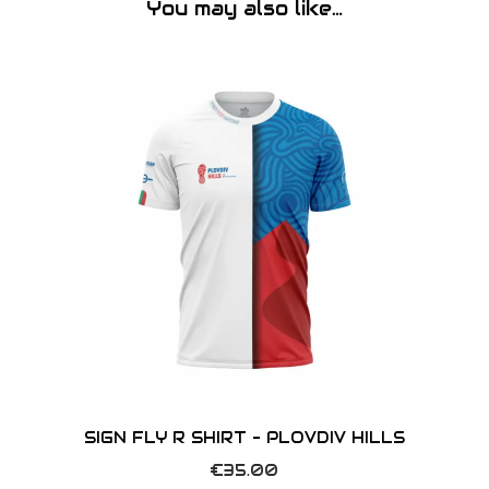
You may also like…
SIGN FLY R SHIRT – PLOVDIV HILLS
€
35.00