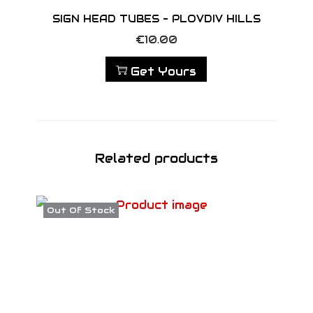
SIGN HEAD TUBES – PLOVDIV HILLS
€
10.00
Get Yours
Related products
Out Of Stock