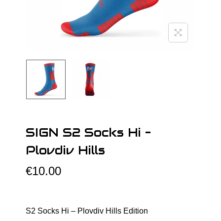
o
n
SIGN S2 Socks Hi –
Plovdiv Hills
€
10.00
S2 Socks Hi – Plovdiv Hills Edition