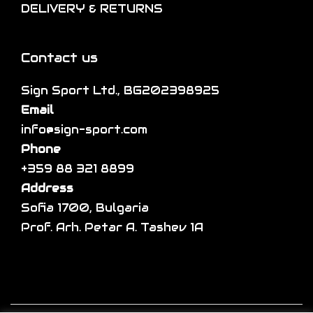
DELIVERY & RETURNS
e
n
e
p
s
v
r
m
a
Contact us
o
a
r
d
Sign Sport Ltd., BG202398925
y
i
u
Email
b
a
c
info@sign-sport.com
e
n
t
Phone
c
t
p
+359 88 321 8899
h
s
a
Address
o
.
g
Sofia 1700, Bulgaria
s
T
e
Prof. Arh. Petar A. Tashev 1A
e
h
n
e
o
o
n
p
t
t