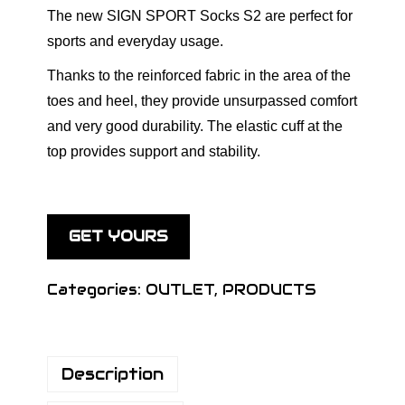
The new SIGN SPORT Socks S2 are perfect for
sports and everyday usage.
Thanks to the reinforced fabric in the area of the
toes and heel, they provide unsurpassed comfort
and very good durability. The elastic cuff at the
top provides support and stability.
GET YOURS
Categories:
OUTLET
,
PRODUCTS
Description