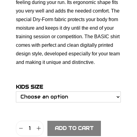
feeling during your run. Its ergonomic shape fits
you very well and adds the needed comfort. The
special Dry-Form fabric protects your body from
moisture and keeps it dry until the end of your
training session or competition. The BASIC shirt
comes with perfect and clean digitally printed
design style, developed especially for your team
and making it unique and distinctive.
KIDS SIZE
ADD TO CART
S