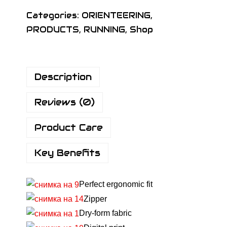
I
Categories:
ORIENTEERING
,
G
PRODUCTS
,
RUNNING
,
Shop
N
K
i
Description
d
s
Reviews (0)
B
a
Product Care
s
i
Key Benefits
c
S
Perfect ergonomic fit
h
Zipper
i
Dry-form fabric
r