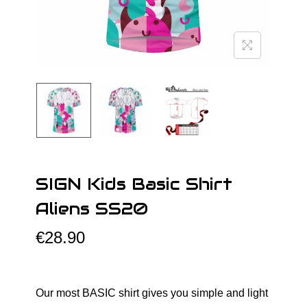
o
n
SIGN Kids Basic Shirt
Aliens SS20
€
28.90
Our most BASIC shirt gives you simple and light