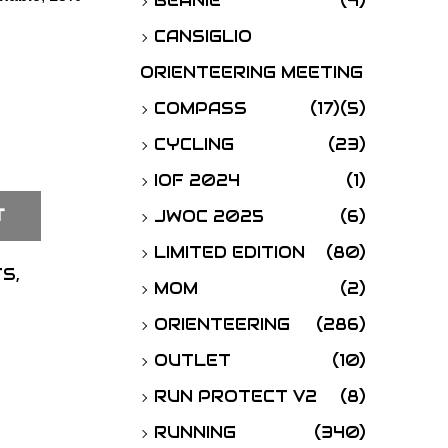
BEANIE
(4)
o
CANSIGLIO
r
ORIENTEERING MEETING
:
COMPASS
(17)
(5)
CYCLING
(23)
IOF 2024
(1)
T
JWOC 2025
(6)
LIMITED EDITION
(80)
TS
,
MOM
(2)
ORIENTEERING
(286)
OUTLET
(10)
RUN PROTECT V2
(8)
RUNNING
(340)