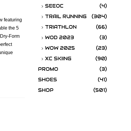
SEEOC
(4)
TRAIL RUNNING
(304)
w featuring
TRIATHLON
(66)
able the 5
l Dry-Form
WOD 2023
(3)
perfect
WOW 2025
(23)
 unique
XC SKIING
(90)
PROMO
(3)
SHOES
(41)
SHOP
(501)