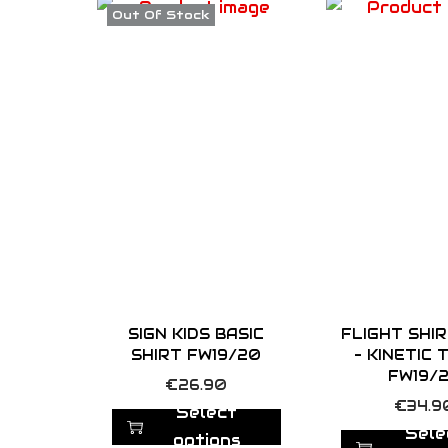
Out Of Stock
SIGN KIDS BASIC
FLIGHT SHI
SHIRT FW19/20
– KINETIC
FW19/
T
€
26.90
T
€
34.9
h
Select
h
Sele
i
options