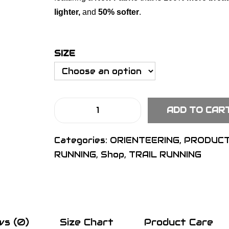
lighter,
and
50% softer
.
SIZE
ADD TO CAR
S
I
Categories:
ORIENTEERING
,
PRODUC
G
RUNNING
,
Shop
,
TRAIL RUNNING
N
P
r
o
S
ws (0)
Size Chart
Product Care