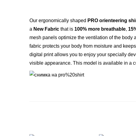
Our ergonomically shaped
PRO orienteering shi
a
New Fabric
that is
100% more breathable
,
15%
mesh panels optimize the ventilation of the body 
fabric protects your body from moisture and keeps i
digital print allows you to enjoy your specially 
visible appearance. Тhis model is available in a 