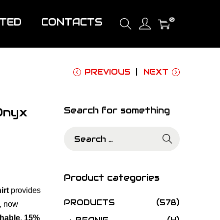
0
ITED
CONTACTS
PREVIOUS
NEXT
Onyx
Search for something
S
e
a
r
Product categories
c
irt
provides
h
PRODUCTS
(578)
,
now
f
hable
,
15%