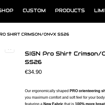
SHOP
CUSTOM
PRODUCTS
LIM
PRO SHIRT CRIMSON/ONYX SS26
SIGN Pro Shirt Crimson/
SS26
€
34.90
Our ergonomically shaped
PRO orienteering sh
you maximum comfort and soft feel for your body
featuring a
New Fabric
that is
100% more breat