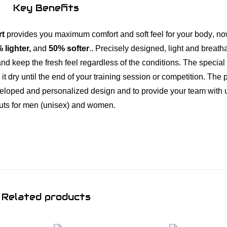
h
Key Benefits
i
r
rt
provides you maximum comfort and soft feel for your body
,
no
t
 lighter,
and
50% softer
.. Precisely designed, light and breath
C
and keep the fresh feel regardless of the conditions. The specia
r
t dry until the end of your training session or competition. The 
i
developed and personalized design and to provide your team with
m
cuts for men (unisex) and women.
s
o
n
/
O
n
Related products
y
x