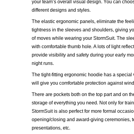
your team’s overall visual design. You can choo
different designs and styles.
The elastic ergonomic panels, eliminate the feel
tightness in the sleeves and shoulders, giving 
of moves while wearing your StormSuit. The sl
with comfortable thumb hole. A lots of light reflec
provide visibility and safety during your early m
night runs.
The tight-fitting ergonomic hoodie has a special 
will give you comfortable protection against wind
There are pockets both on the top part and on th
storage of everything you need. Not only for train
StormSuit is also perfect for more formal occasio
opening/closing and award-giving ceremonies, 
presentations, etc.