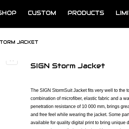
SHOP
CUSTOM
PRODUCTS
LIM
STORM JACKET
SIGN Storm Jacket
The SIGN StormSuit Jacket fits very well to the t
combination of microfiber, elastic fabric and a wa
penetration resistance of 10 000 mm, brings grea
and free feel while wearing the jacket. Some par
available for quality digital print to bring unique d