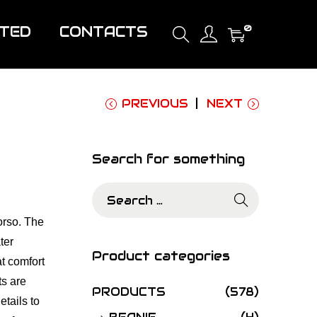
0
ITED
CONTACTS
PREVIOUS
NEXT
Search for something
S
e
orso. The
a
ter
r
Product categories
t comfort
c
ts are
h
PRODUCTS
(578)
etails to
f