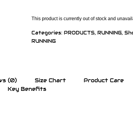
This product is currently out of stock and unavail
Categories:
PRODUCTS
,
RUNNING
,
Sh
RUNNING
ws (0)
Size Chart
Product Care
Key Benefits