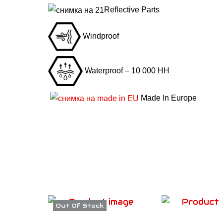
Reflective Parts
Windproof
Waterproof – 10 000 HH
Made In Europe
Out Of Stock