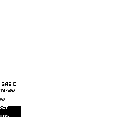
 BASIC
W19/20
90
ect
ions