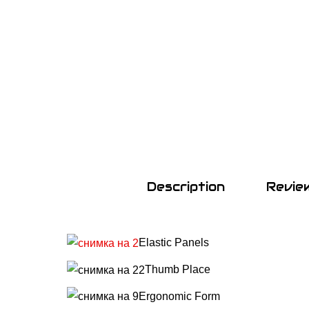
Description
Revie
Elastic Panels
Т
humb Place
Ergonomic Form