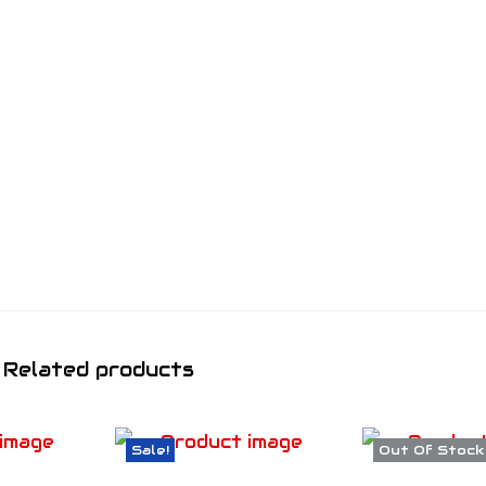
Related products
Sale!
Out Of Stock