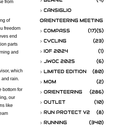
BEANIE
(4)
se from
o
CANSIGLIO
r
ORIENTEERING MEETING
ing of
:
you freedom
COMPASS
(17)
(5)
eeves end
CYCLING
(23)
tion parts
IOF 2024
(1)
orning and
JWOC 2025
(6)
visor, which
LIMITED EDITION
(80)
 and rain.
MOM
(2)
e bottom for
ORIENTEERING
(286)
ing, our
OUTLET
(10)
ns like
RUN PROTECT V2
(8)
team
RUNNING
(340)