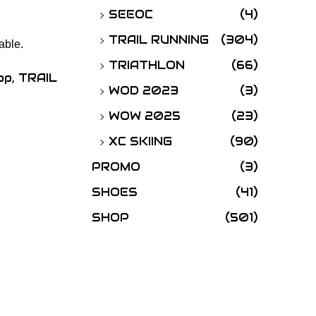
SEEOC
(4)
TRAIL RUNNING
(304)
able.
TRIATHLON
(66)
op
,
TRAIL
WOD 2023
(3)
WOW 2025
(23)
XC SKIING
(90)
PROMO
(3)
SHOES
(41)
SHOP
(501)