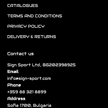
t
CATALOGUES
h
i
e
o
TERMS AND CONDITIONS
p
n
PRIVACY POLICY
r
s
o
m
DELIVERY & RETURNS
d
a
u
y
Contact us
c
b
t
e
Sign Sport Ltd., BG202398925
p
c
Email
a
h
info@sign-sport.com
g
o
Phone
e
s
+359 88 321 8899
e
Address
n
Sofia 1700, Bulgaria