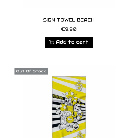
g
e
SIGN TOWEL BEACH
€
9.90
Add to cart
Out Of Stock