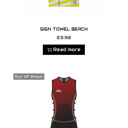
SIGN TOWEL BEACH
€
9.90
Read more
Out Of Stock