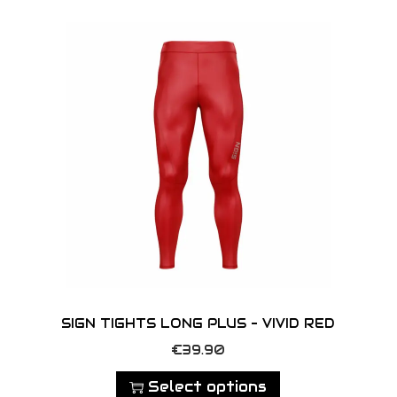
o
n
SIGN TIGHTS LONG PLUS – VIVID RED
T
€
39.90
h
Select options