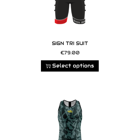
SIGN TRI SUIT
T
€
79.00
h
Select options
i
s
p
r
o
d
u
c
t