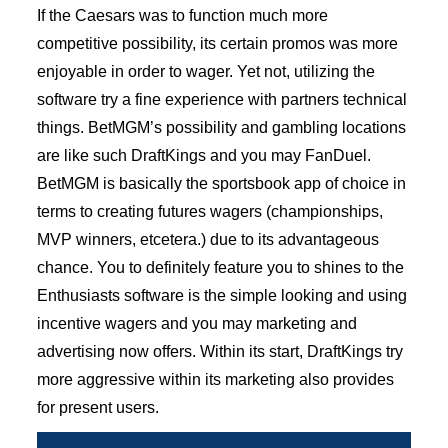
If the Caesars was to function much more
competitive possibility, its certain promos was more
enjoyable in order to wager. Yet not, utilizing the
software try a fine experience with partners technical
things. BetMGM’s possibility and gambling locations
are like such DraftKings and you may FanDuel.
BetMGM is basically the sportsbook app of choice in
terms to creating futures wagers (championships,
MVP winners, etcetera.) due to its advantageous
chance. You to definitely feature you to shines to the
Enthusiasts software is the simple looking and using
incentive wagers and you may marketing and
advertising now offers. Within its start, DraftKings try
more aggressive within its marketing also provides
for present users.