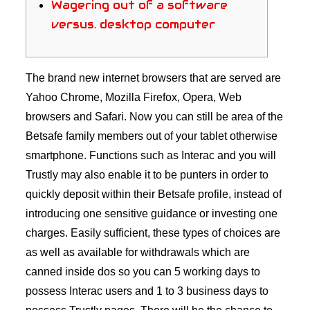
Wagering out of a software
versus. desktop computer
The brand new internet browsers that are served are
Yahoo Chrome, Mozilla Firefox, Opera, Web
browsers and Safari. Now you can still be area of the
Betsafe family members out of your tablet otherwise
smartphone. Functions such as Interac and you will
Trustly may also enable it to be punters in order to
quickly deposit within their Betsafe profile, instead of
introducing one sensitive guidance or investing one
charges.
Easily sufficient, these types of choices are
as well as available for withdrawals which are
canned inside dos so you can 5 working days to
possess Interac users and 1 to 3 business days to