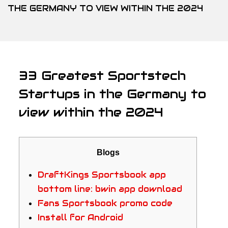
o
THE GERMANY TO VIEW WITHIN THE 2024
n
33 Greatest Sportstech
Startups in the Germany to
view within the 2024
Blogs
DraftKings Sportsbook app
bottom line: bwin app download
Fans Sportsbook promo code
Install for Android