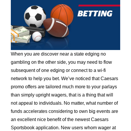
When you are discover near a state edging no
gambling on the other side, you may need to flow
subsequent of one edging or connect to a wi-fi
network to help you bet. We’ve noticed that Caesars
promo offers are tailored much more to your parlays
than simply upright wagers, that is a thing that will
not appeal to individuals. No matter, what number of
funds accelerates considering to own big events are
an excellent nice benefit of the newest Caesars
Sportsbook application. New users whom wager at