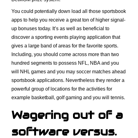
You could potentially down load all those sportsbook
apps to help you receive a great ton of higher signal-
up bonuses today. It’s as well as beneficial to
discover a sporting events playing application that
gives a large band of areas for the favorite sports.
Including, you should come across more than two
hundred segments to possess NFL, NBA and you
will NHL games and you may soccer matches ahead
sportsbook applications. Nevertheless they render a
powerful group of locations for the activities for
example basketball, golf gaming and you will tennis.
Wagering out of a
software versus.