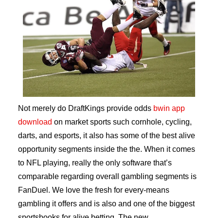
Not merely do DraftKings provide odds
bwin app
download
on market sports such cornhole, cycling,
darts, and esports, it also has some of the best alive
opportunity segments inside the the. When it comes
to NFL playing, really the only software that’s
comparable regarding overall gambling segments is
FanDuel. We love the fresh for every-means
gambling it offers and is also and one of the biggest
sportsbooks for alive betting. The new