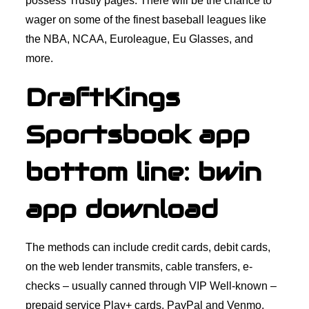
possess Trustly pages. There will be the chance to
wager on some of the finest baseball leagues like
the NBA, NCAA, Euroleague, Eu Glasses, and
more.
DraftKings
Sportsbook app
bottom line: bwin
app download
The methods can include credit cards, debit cards,
on the web lender transmits, cable transfers, e-
checks – usually canned through VIP Well-known –
prepaid service Play+ cards, PayPal and Venmo.