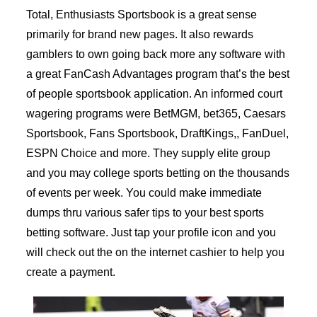
Total, Enthusiasts Sportsbook is a great sense
primarily for brand new pages. It also rewards
gamblers to own going back more any software with
a great FanCash Advantages program that’s the best
of people sportsbook application. An informed court
wagering programs were BetMGM, bet365, Caesars
Sportsbook, Fans Sportsbook, DraftKings,, FanDuel,
ESPN Choice and more. They supply elite group
and you may college sports betting on the thousands
of events per week. You could make immediate
dumps thru various safer tips to your best sports
betting software. Just tap your profile icon and you
will check out the on the internet cashier to help you
create a payment.