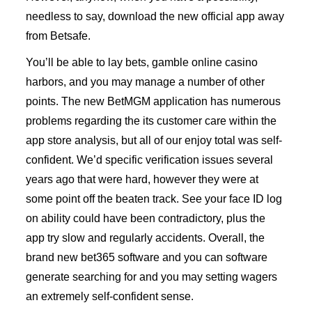
needless to say, download the new official app away
from Betsafe.
You’ll be able to lay bets, gamble online casino
harbors, and you may manage a number of other
points. The new BetMGM application has numerous
problems regarding the its customer care within the
app store analysis, but all of our enjoy total was self-
confident. We’d specific verification issues several
years ago that were hard, however they were at
some point off the beaten track. See your face ID log
on ability could have been contradictory, plus the
app try slow and regularly accidents. Overall, the
brand new bet365 software and you can software
generate searching for and you may setting wagers
an extremely self-confident sense.