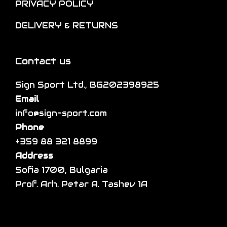
PRIVACY POLICY
i
DELIVERY & RETURNS
c
e
N
П
Contact us
e
р
x
о
Sign Sport Ltd., BG202398925
t
в
Email
p
е
info@sign-sport.com
o
д
Phone
s
е
+359 88 321 8899
t
н
Address
:
и
Sofia 1700, Bulgaria
е
Prof. Arh. Petar A. Tashev 1A
д
е
н