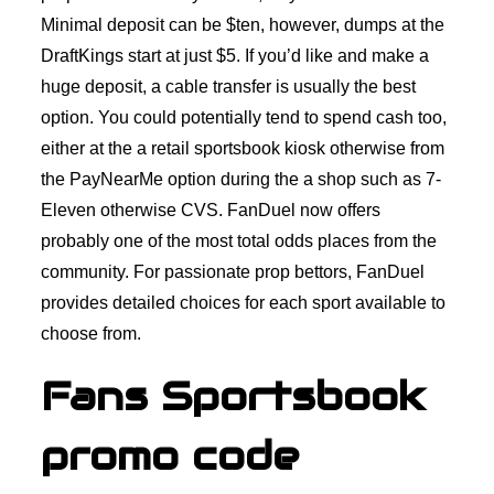
Minimal deposit can be $ten, however, dumps at the
DraftKings start at just $5. If you’d like and make a
huge deposit, a cable transfer is usually the best
option. You could potentially tend to spend cash too,
either at the a retail sportsbook kiosk otherwise from
the PayNearMe option during the a shop such as 7-
Eleven otherwise CVS. FanDuel now offers
probably one of the most total odds places from the
community. For passionate prop bettors, FanDuel
provides detailed choices for each sport available to
choose from.
Fans Sportsbook
promo code