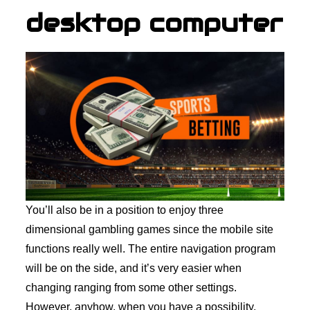
desktop computer
You’ll also be in a position to enjoy three
dimensional gambling games since the mobile site
functions really well. The entire navigation program
will be on the side, and it’s very easier when
changing ranging from some other settings.
However, anyhow, when you have a possibility,