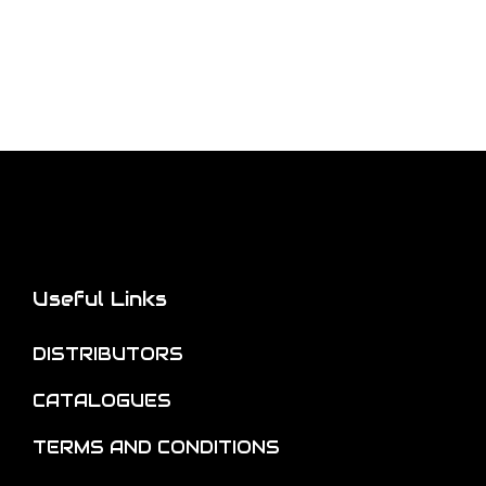
f
r
o
e
r
d
:
A
d
d
e
d
b
Useful Links
o
n
DISTRIBUTORS
u
s
CATALOGUES
C
TERMS AND CONDITIONS
h
o