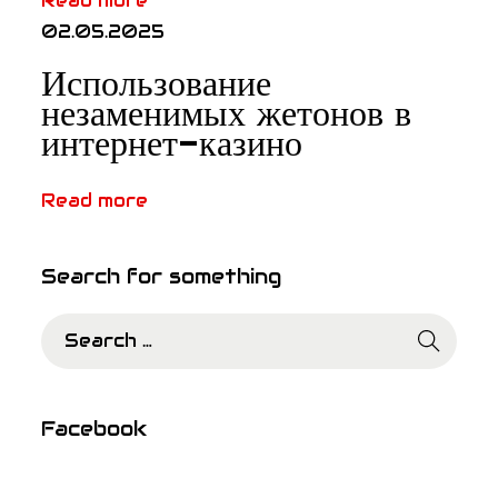
Read more
e
02.05.2025
i
n
Использование
t
o
незаменимых жетонов в
2
интернет-казино
0
n
2
Read more
3
$
Search for something
f
i
S
v
e
e
a
h
r
Facebook
u
c
n
h
d