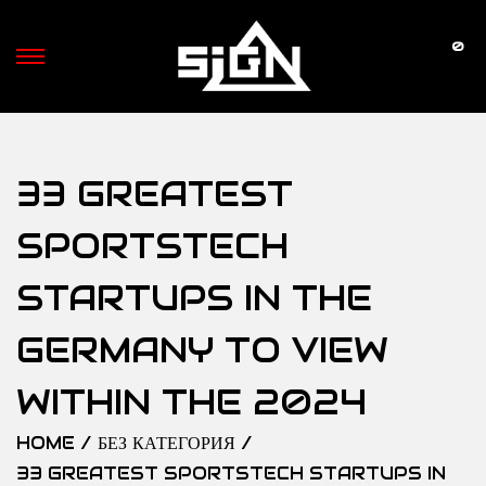
0
S
S
k
k
i
i
p
p
33 GREATEST
t
t
o
o
SPORTSTECH
n
c
a
o
STARTUPS IN THE
v
n
GERMANY TO VIEW
i
t
g
e
WITHIN THE 2024
a
n
t
t
HOME
/
БЕЗ КАТЕГОРИЯ
/
i
33 GREATEST SPORTSTECH STARTUPS IN