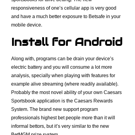
responsiveness of one’s cellular app is very good
and have a much better exposure to Betsafe in your
mobile device.
Install for Android
Along with, programs can be drain your device’s
electric battery and you will consume a lot more
analysis, specially when playing with features for
example alive streaming (where readily available).
Probably the most novel ability of your own Caesars
Sportsbook application is the Caesars Rewards
System. The brand new support program
professionals highest bet people more than it will
informal bettors, but it’s very similar to the new
BetMGM prize system.