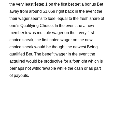
the very least $step 1 on the first bet get a bonus Bet
away from around $1,059 right back in the event the
their wager seems to lose, equal to the fresh share of
one’s Qualifying Choice. In the event the a new
member towns multiple wager on their very first
choice sneak, the first noted wager on the new
choice sneak would be thought the newest Being
qualified Bet. The benefit wager in the event the
acquired would be productive for a fortnight which is
perhaps not withdrawable while the cash or as part
of payouts.
P
P
B
r
e
o
e
t
v
s
i
a