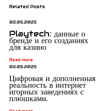
s
o
Related Posts
f
t
u
e
s
S
02.05.2025
n
p
p
Playtech: данные о
o
o
бренде и его созданиях
a
s
r
для казино
t
t
v
:
s
Read more
b
i
02.05.2025
o
Цифровая и дополненная
o
g
реальность в интернет
k
игорных заведениях с
C
a
плюшками.
o
m
t
m