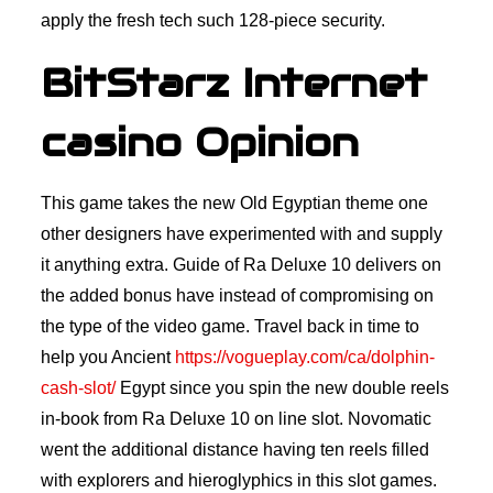
apply the fresh tech such 128-piece security.
BitStarz Internet
casino Opinion
This game takes the new Old Egyptian theme one
other designers have experimented with and supply
it anything extra. Guide of Ra Deluxe 10 delivers on
the added bonus have instead of compromising on
the type of the video game. Travel back in time to
help you Ancient
https://vogueplay.com/ca/dolphin-
cash-slot/
Egypt since you spin the new double reels
in-book from Ra Deluxe 10 on line slot. Novomatic
went the additional distance having ten reels filled
with explorers and hieroglyphics in this slot games.