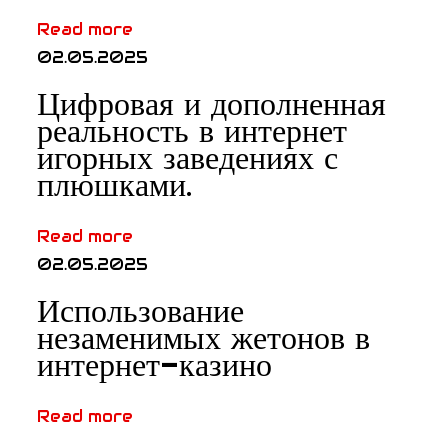
v
:
d
Read more
I
i
02.05.2025
I
Цифровая и дополненная
C
g
реальность в интернет
a
игорных заведениях с
s
a
плюшками.
i
n
t
o
Read more
s
02.05.2025
i
l
Использование
o
o
незаменимых жетонов в
t
интернет-казино
g
n
a
Read more
m