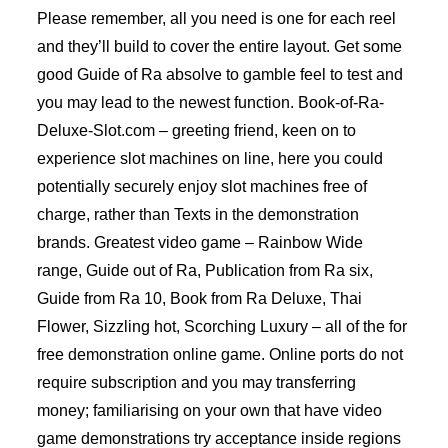
Please remember, all you need is one for each reel
and they’ll build to cover the entire layout. Get some
good Guide of Ra absolve to gamble feel to test and
you may lead to the newest function. Book-of-Ra-
Deluxe-Slot.com – greeting friend, keen on to
experience slot machines on line, here you could
potentially securely enjoy slot machines free of
charge, rather than Texts in the demonstration
brands. Greatest video game – Rainbow Wide
range, Guide out of Ra, Publication from Ra six,
Guide from Ra 10, Book from Ra Deluxe, Thai
Flower, Sizzling hot, Scorching Luxury – all of the for
free demonstration online game. Online ports do not
require subscription and you may transferring
money; familiarising on your own that have video
game demonstrations try acceptance inside regions