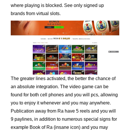
where playing is blocked. See only signed up
brands from virtual slots.
The greater lines activated, the better the chance of
an absolute integration. The video game can be
found for both cell phones and you will pcs, allowing
you to enjoy it whenever and you may anywhere.
Publication away from Ra have 5 reels and you will
9 paylines, in addition to numerous special signs for
example Book of Ra (insane icon) and you may