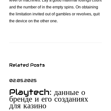
level of machines. Lay a good maximal losings count
and the number of in the empty spins. On obtaining
the limitation invited out of gambles or revolves, quit
the device on the other one.
P
P
K
r
i
o
e
n
v
g
s
i
o
o
Related Posts
f
t
u
t
s
h
02.05.2025
n
p
e
Playtech: данные о
o
W
бренде и его созданиях
a
s
i
для казино
t
l