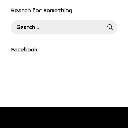
e
Search for something
s
E
S
n
e
j
a
o
r
Facebook
y
c
1
h
0
f
0
o
p
r
e
:
r
c
e
n