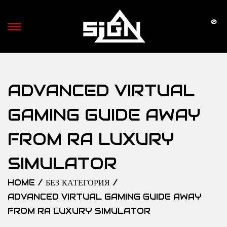
0
S
S
k
k
i
i
p
p
ADVANCED VIRTUAL
t
t
o
o
GAMING GUIDE AWAY
n
c
a
o
FROM RA LUXURY
v
n
SIMULATOR
i
t
g
e
HOME
/
БЕЗ КАТЕГОРИЯ
/
a
n
ADVANCED VIRTUAL GAMING GUIDE AWAY
t
t
FROM RA LUXURY SIMULATOR
i