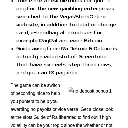
There are a few methods for you to
pay for the new gambling enterprises
searched to the VegasSlotsOnline
web site, in addition to debit or charge
card, e-handbag alternatives for
example PayPal and even Bitcoin.
Guide away from Ra Deluxe 6 Deluxe is
actually a video slot of Greentube
that have six reels, step three rows,
and you can 10 paylines.
The game can be switch
of becoming nice to help
you punters to help you
awarding no payoffs or vice versa. Get a close look
at the slots Guide of Ra liberated to find out if high
volatility can be your topic since the whether or not