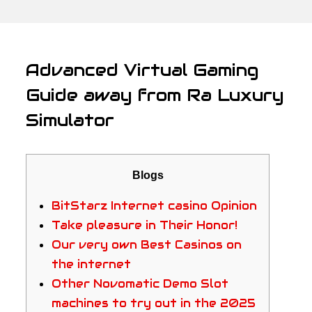
o
n
Advanced Virtual Gaming
Guide away from Ra Luxury
Simulator
Blogs
BitStarz Internet casino Opinion
Take pleasure in Their Honor!
Our very own Best Casinos on
the internet
Other Novomatic Demo Slot
machines to try out in the 2025