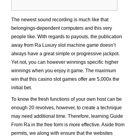
The newest sound recording is much like that
belongings-dependent computers and this very
people like. With regards to payouts, the publication
away from Ra Luxury slot machine game doesn’t
always have a great simple or progressive jackpot.
Yet not, you can however winnings specific higher
winnings when you enjoy it game.
The maximum
win that this casino slot games offer are 5,000x the
initial bet.
To know the fresh functions of your own host can be
enough 20 revolves, however, to create a technique
may need additional time. Therefore, learning Guide
From Ra in the free form is more effective. Aside from
permits, we along with ensure that the websites