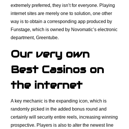
extremely preferred, they isn’t for everyone. Playing
internet sites are merely one to solution, one other
way is to obtain a corresponding app produced by
Funstage, which is owned by Novomatic’s electronic
department, Greentube.
Our very own
Best Casinos on
the internet
A key mechanic is the expanding icon, which is
randomly picked in the added bonus round and
certainly will security entire reels, increasing winning
prospective. Players is also to alter the newest line