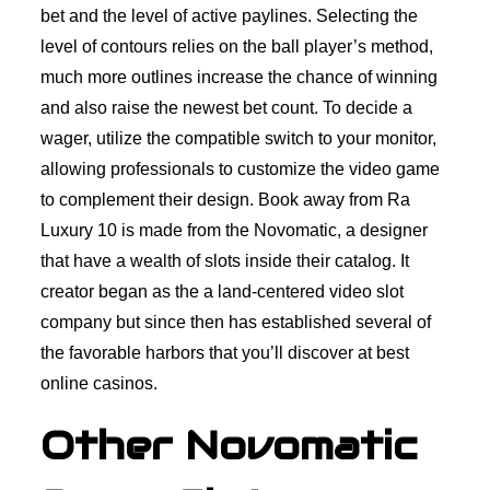
bet and the level of active paylines. Selecting the
level of contours relies on the ball player’s method,
much more outlines increase the chance of winning
and also raise the newest bet count. To decide a
wager, utilize the compatible switch to your monitor,
allowing professionals to customize the video game
to complement their design. Book away from Ra
Luxury 10 is made from the Novomatic, a designer
that have a wealth of slots inside their catalog. It
creator began as the a land-centered video slot
company but since then has established several of
the favorable harbors that you’ll discover at best
online casinos.
Other Novomatic