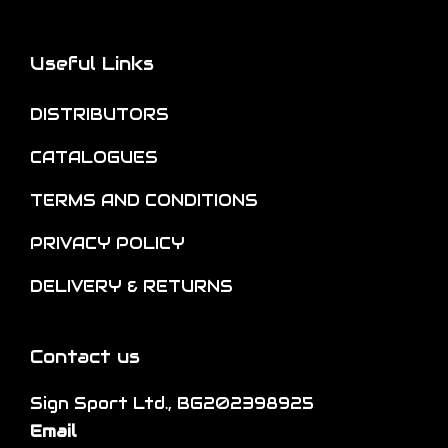
t
f
Useful Links
r
e
DISTRIBUTORS
e
T
CATALOGUES
r
TERMS AND CONDITIONS
i
a
PRIVACY POLICY
l
DELIVERY & RETURNS
t
o
h
Contact us
a
v
Sign Sport Ltd., BG202398925
e
Email