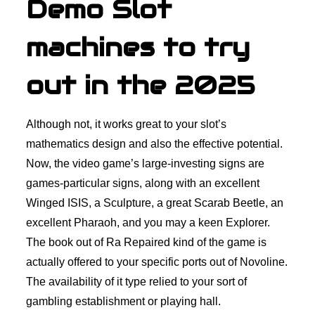
Demo Slot
machines to try
out in the 2025
Although not, it works great to your slot’s
mathematics design and also the effective potential.
Now, the video game’s large-investing signs are
games-particular signs, along with an excellent
Winged ISIS, a Sculpture, a great Scarab Beetle, an
excellent Pharaoh, and you may a keen Explorer.
The book out of Ra Repaired kind of the game is
actually offered to your specific ports out of Novoline.
The availability of it type relied to your sort of
gambling establishment or playing hall.