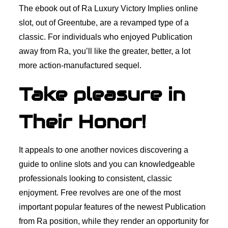
The ebook out of Ra Luxury Victory Implies online
slot, out of Greentube, are a revamped type of a
classic. For individuals who enjoyed Publication
away from Ra, you’ll like the greater, better, a lot
more action-manufactured sequel.
Take pleasure in
Their Honor!
It appeals to one another novices discovering a
guide to online slots and you can knowledgeable
professionals looking to consistent, classic
enjoyment. Free revolves are one of the most
important popular features of the newest Publication
from Ra position, while they render an opportunity for