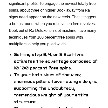
significant profits. To engage the newest totally free
spins, about three or higher Book away from Ra
signs need appear on the new reels. That it triggers
a bonus round, when you receive ten free revolves.
Book out of Ra Deluxe ten slot machine have many
techniques from 100 percent free spins with
multipliers to help you piled wilds.
Getting step 3, 4, or 5 Scatters
activates the advantage composed of
10 100 percent free spins.
To your both sides of the view,
enormous pillars tower along side grid,
supporting the undoubtedly
tremendous weight of your entire
structure.