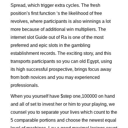
Spread, which trigger extra cycles. The fresh
position’s first function ‘s the likelihood of free
revolves, where participants is also winnings a lot
more because of additional win multipliers. The
internet slot Guide out of Ra is one of the most
preferred and epic slots in the gambling
establishment records. The exciting story, and this
transports participants so you can old Egypt, using
its high successful prospective, brings focus away
from both novices and you may experienced
professionals.
When you yourself have $step one,100000 on hand
and all of set to invest her or him to your playing, we
counsel you to separate your lives which count to the
5 comparable portions and choose the newest equal