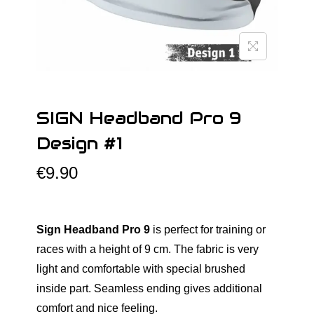
o
n
SIGN Headband Pro 9
Design #1
€
9.90
Sign Headband Pro 9
is perfect for training or
races with a height of 9 cm. The fabric is very
light and comfortable with special brushed
inside part. Seamless ending gives additional
comfort and nice feeling.