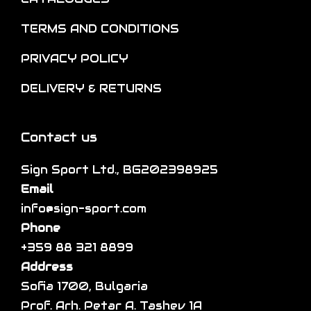
n
o
t
o
TERMS AND CONDITIONS
p
i
n
t
p
PRIVACY POLICY
t
i
l
h
DELIVERY & RETURNS
o
e
e
n
v
p
s
a
Contact us
r
m
r
o
a
Sign Sport Ltd., BG202398925
i
d
y
Email
a
u
b
info@sign-sport.com
n
c
e
Phone
t
t
c
+359 88 321 8899
s
p
h
Address
.
a
o
Sofia 1700, Bulgaria
T
g
s
Prof. Arh. Petar A. Tashev 1A
h