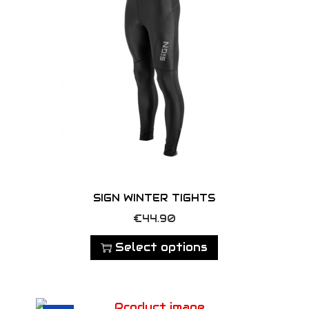
SIGN WINTER TIGHTS
T
€
44.90
h
Select options
i
s
p