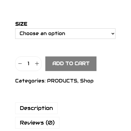
SIZE
ADD TO CART
S
I
Categories:
PRODUCTS
,
Shop
G
N
H
Description
e
a
Reviews (0)
d