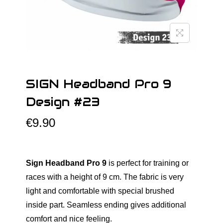
o
n
SIGN Headband Pro 9
Design #23
€
9.90
Sign Headband Pro 9
is perfect for training or
races with a height of 9 cm. The fabric is very
light and comfortable with special brushed
inside part. Seamless ending gives additional
comfort and nice feeling.