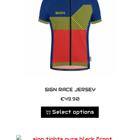
SIGN RACE JERSEY
T
€
49.90
h
Select options
i
s
p