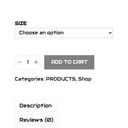
SIZE
ADD TO CART
S
I
Categories:
PRODUCTS
,
Shop
G
N
H
Description
e
a
Reviews (0)
d