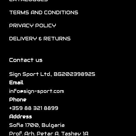
n
o
t
o
TERMS AND CONDITIONS
p
i
n
t
p
PRIVACY POLICY
t
i
l
h
DELIVERY & RETURNS
o
e
e
n
v
p
s
a
Contact us
r
m
r
o
a
Sign Sport Ltd., BG202398925
i
d
y
Email
a
u
b
info@sign-sport.com
n
c
e
Phone
t
t
c
+359 88 321 8899
s
p
h
Address
.
a
o
Sofia 1700, Bulgaria
T
g
s
Prof. Arh. Petar A. Tashev 1A
h