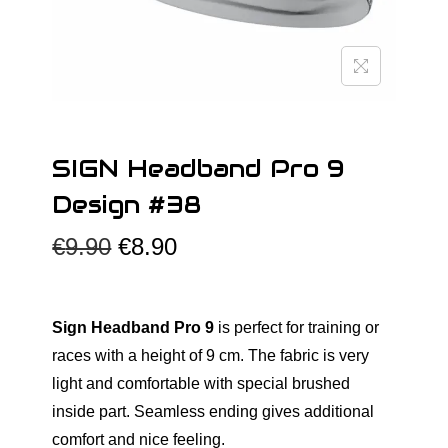
o
n
SIGN Headband Pro 9
Design #38
O
C
€
9.90
€
8.90
r
u
i
r
g
r
Sign Headband Pro 9
is perfect for training or
i
e
races with a height of 9 cm. The fabric is very
n
n
light and comfortable with special brushed
a
t
inside part. Seamless ending gives additional
l
p
comfort and nice feeling.