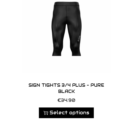
SIGN TIGHTS 3/4 PLUS – PURE
BLACK
T
€
34.90
h
Select options
i
s