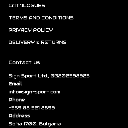
n
e
CATALOGUES
l
o
o
t
TERMS AND CONDITIONS
n
p
i
t
t
p
PRIVACY POLICY
h
i
l
DELIVERY & RETURNS
e
o
e
p
n
v
r
s
a
Contact us
o
m
r
d
a
Sign Sport Ltd., BG202398925
i
u
y
Email
a
c
b
info@sign-sport.com
n
t
e
Phone
t
p
c
+359 88 321 8899
s
a
h
Address
.
g
o
Sofia 1700, Bulgaria
T