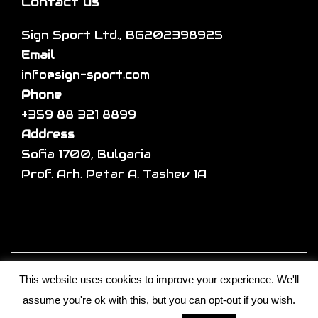
a
Contact us
r
m
r
o
a
Sign Sport Ltd., BG202398925
i
d
y
Email
a
u
b
info@sign-sport.com
n
c
e
Phone
t
t
c
+359 88 321 8899
s
p
h
Address
.
a
o
Sofia 1700, Bulgaria
T
g
s
Prof. Arh. Petar A. Tashev 1A
h
e
e
e
n
o
o
p
n
t
Copyright © 2026
Sign sport
| Developed by
t
i
This website uses cookies to improve your experience. We'll
S.I.T Solutions Ltd.
h
o
assume you're ok with this, but you can opt-out if you wish.
Shop
Custom
Products
Limited
e