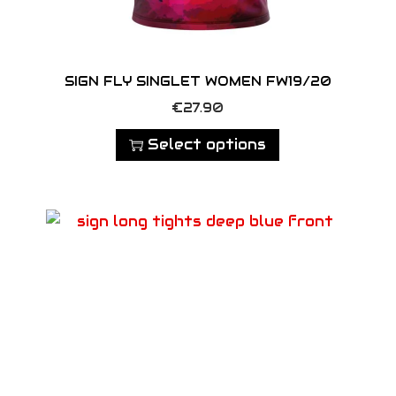
SIGN FLY SINGLET WOMEN FW19/20
T
€
27.90
h
Select options
i
s
p
r
o
d
u
c
t
h