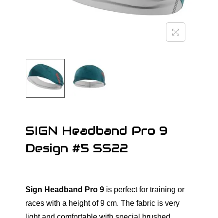
o
n
SIGN Headband Pro 9
Design #5 SS22
Sign Headband Pro 9
is perfect for training or
races with a height of 9 cm. The fabric is very
light and comfortable with special brushed