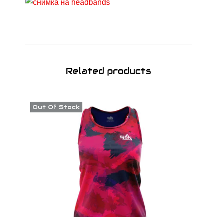
Related products
Out Of Stock