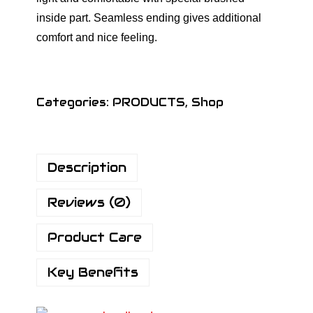
inside part. Seamless ending gives additional
comfort and nice feeling.
Categories:
PRODUCTS
,
Shop
Description
Reviews (0)
Product Care
Key Benefits