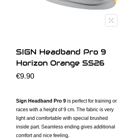
o
n
SIGN Headband Pro 9
Horizon Orange SS26
€
9.90
Sign Headband Pro 9
is perfect for training or
races with a height of 9 cm. The fabric is very
light and comfortable with special brushed
inside part. Seamless ending gives additional
comfort and nice feeling.