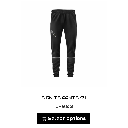
y
SIGN TS PANTS S4
T
€
49.00
h
Select options
i