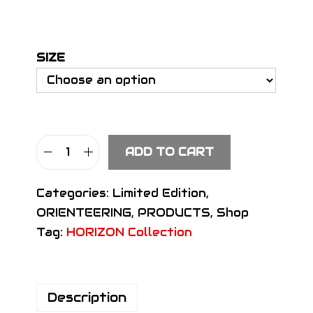
SIZE
ADD TO CART
S
I
Categories:
Limited Edition
,
G
ORIENTEERING
,
PRODUCTS
,
Shop
N
Tag:
HORIZON Collection
H
e
a
Description
d