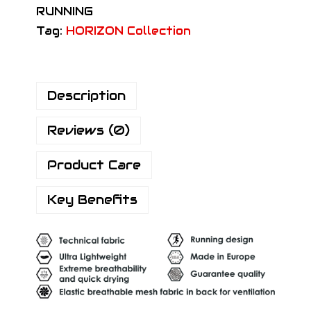
RUNNING
H
Tag:
HORIZON Collection
o
r
i
Description
z
o
Reviews (0)
n
P
Product Care
r
o
Key Benefits
R
a
c
e
S
o