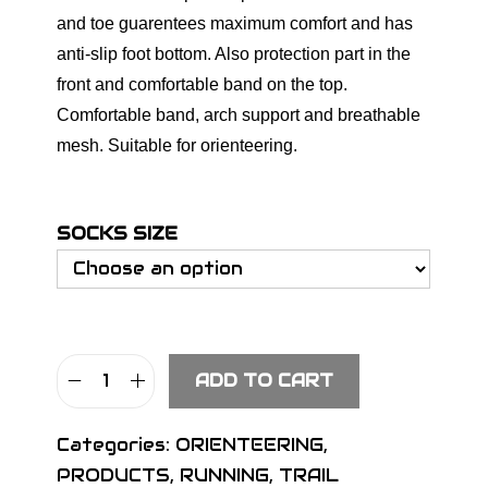
and toe guarentees maximum comfort and has
anti-slip foot bottom. Also protection part in the
front and comfortable band on the top.
Comfortable band, arch support and breathable
mesh. Suitable for orienteering.
SOCKS SIZE
ADD TO CART
S
I
Categories:
ORIENTEERING
,
G
PRODUCTS
,
RUNNING
,
TRAIL
N