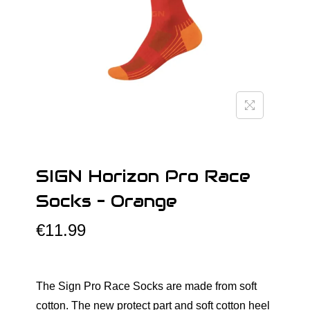
o
n
SIGN Horizon Pro Race
Socks – Orange
€
11.99
The Sign Pro Race Socks are made from soft
cotton. The new protect part and soft cotton heel