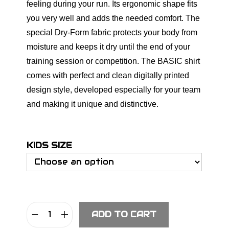
feeling during your run. Its ergonomic shape fits
you very well and adds the needed comfort. The
special Dry-Form fabric protects your body from
moisture and keeps it dry until the end of your
training session or competition. The BASIC shirt
comes with perfect and clean digitally printed
design style, developed especially for your team
and making it unique and distinctive.
KIDS SIZE
ADD TO CART
S