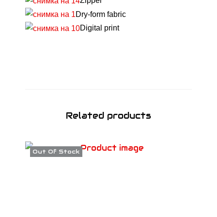
Zipper
T
Dry-form fabric
S
Digital print
3
V
-
N
E
C
K
Related products
А
W
Out Of Stock
2
1
q
u
a