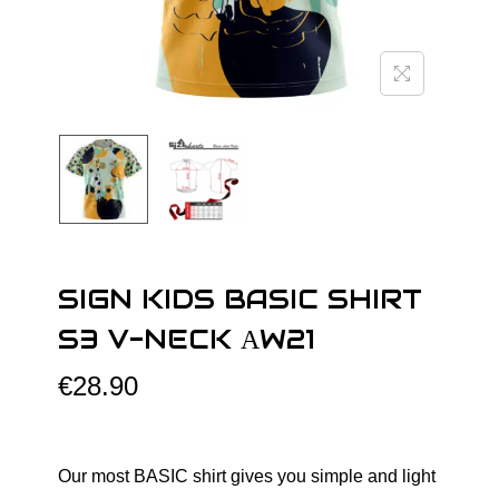
o
n
SIGN KIDS BASIC SHIRT
S3 V-NECK АW21
€
28.90
Our most BASIC shirt gives you simple and light