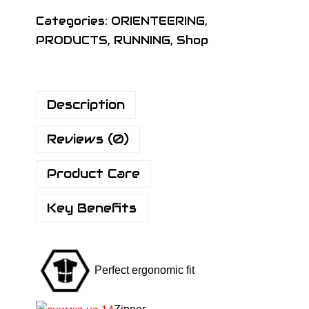
I
Categories:
ORIENTEERING
,
G
PRODUCTS
,
RUNNING
,
Shop
N
K
I
Description
D
S
Reviews (0)
B
A
Product Care
S
I
Key Benefits
C
S
H
Perfect ergonomic fit
I
R