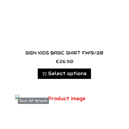
n
t
i
t
y
SIGN KIDS BASIC SHIRT FW19/20
T
€
26.90
h
Select options
i
s
p
Out Of Stock
r
o
d
u