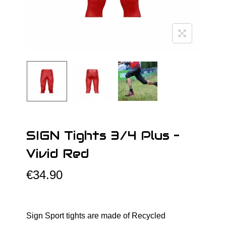
o
n
SIGN Tights 3/4 Plus –
Vivid Red
€
34.90
Sign Sport tights are made of Recycled