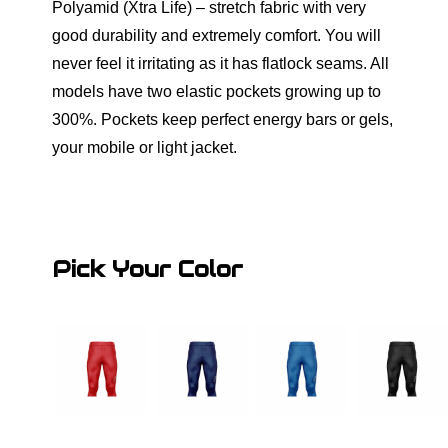
Polyamid (Xtra Life) – stretch fabric with very
good durability and extremely comfort. You will
never feel it irritating as it has flatlock seams. All
models have two elastic pockets growing up to
300%. Pockets keep perfect energy bars or gels,
your mobile or light jacket.
Pick Your Color