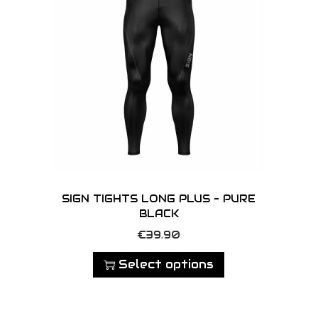
SIGN TIGHTS LONG PLUS – PURE
BLACK
T
€
39.90
h
Select options
i
s
p