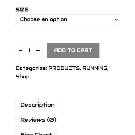
SIZE
ADD TO CART
S
I
Categories:
PRODUCTS
,
RUNNING
,
G
Shop
N
T
i
Description
g
h
Reviews (0)
t
s
Size Chart