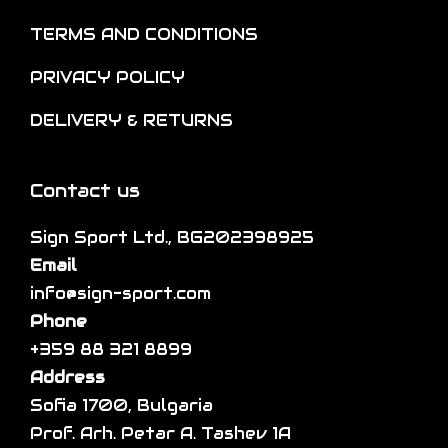
n
o
t
o
TERMS AND CONDITIONS
p
i
n
t
p
PRIVACY POLICY
t
i
l
h
DELIVERY & RETURNS
o
e
e
n
v
p
s
a
Contact us
r
m
r
o
a
Sign Sport Ltd., BG202398925
i
d
y
Email
a
u
b
info@sign-sport.com
n
c
e
Phone
t
t
c
+359 88 321 8899
s
p
h
Address
.
a
o
Sofia 1700, Bulgaria
T
g
s
Prof. Arh. Petar A. Tashev 1A
h