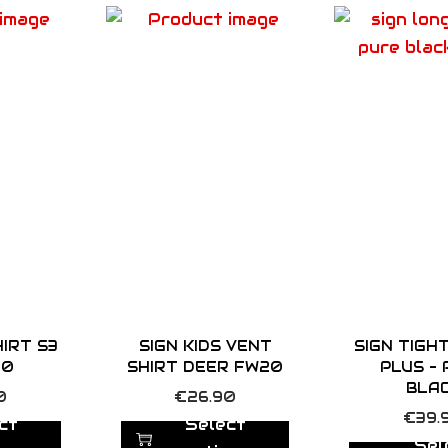
n
t
i
t
y
HIRT S3
SIGN KIDS VENT
SIGN TIGH
20
SHIRT DEER FW20
PLUS –
BLA
T
0
€
26.90
T
€
39.
h
ct
Select
h
Sel