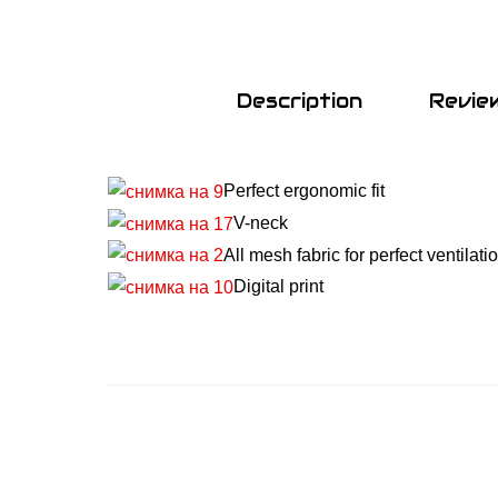
Description
Revie
Perfect ergonomic fit
V-neck
All mesh fabric for perfect ventilati
Digital print