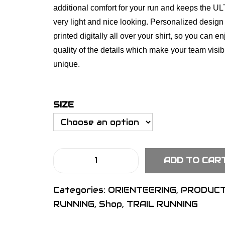
additional comfort for your run and keeps the UL
very light and nice looking. Personalized design
printed digitally all over your shirt, so you can en
quality of the details which make your team visi
unique.
SIZE
ADD TO CAR
S
I
Categories:
ORIENTEERING
,
PRODUC
G
RUNNING
,
Shop
,
TRAIL RUNNING
N
U