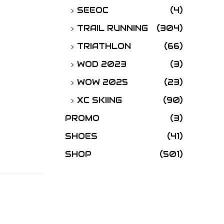
SEEOC
(4)
TRAIL RUNNING
(304)
TRIATHLON
(66)
WOD 2023
(3)
WOW 2025
(23)
XC SKIING
(90)
PROMO
(3)
SHOES
(41)
SHOP
(501)