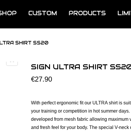
SHOP
CUSTOM
PRODUCTS
LIM
ULTRA SHIRT SS20
SIGN ULTRA SHIRT SS2
€
27.90
With perfect ergonomic fit our ULTRA shirt is suit
your training or competition in hot summer days. It
developed from mesh fabric allowing maximum v
and fresh feel for your body. The special V-neck