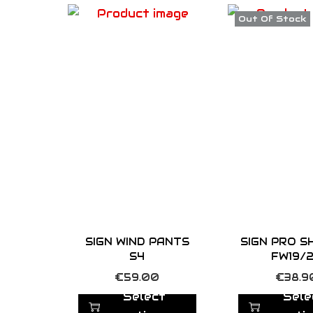
Out Of Stock
SIGN WIND PANTS
SIGN PRO S
S4
FW19/
T
T
€
59.00
€
38.9
h
h
Select
Sele