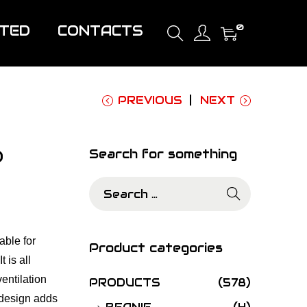
0
ITED
CONTACTS
PREVIOUS
NEXT
0
Search for something
S
e
a
able for
r
Product categories
 is all
c
entilation
h
PRODUCTS
(578)
 design adds
f