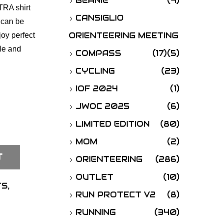
BEANIE
(4)
TRA shirt
o
CANSIGLIO
 can be
r
ORIENTEERING MEETING
joy perfect
:
ble and
COMPASS
(17)
(5)
CYCLING
(23)
IOF 2024
(1)
JWOC 2025
(6)
LIMITED EDITION
(80)
MOM
(2)
T
ORIENTEERING
(286)
OUTLET
(10)
TS
,
RUN PROTECT V2
(8)
RUNNING
(340)