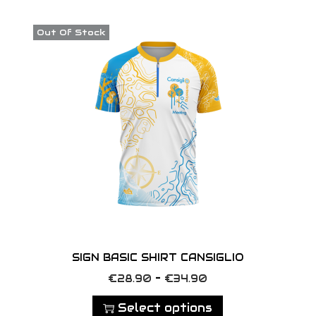
o
n
Out Of Stock
SIGN BASIC SHIRT CANSIGLIO
T
P
–
€
28.90
€
34.90
h
r
Select options