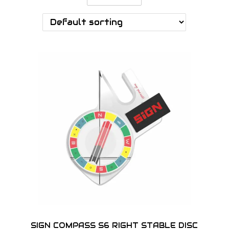
o
n
SIGN COMPASS S6 RIGHT STABLE DISC