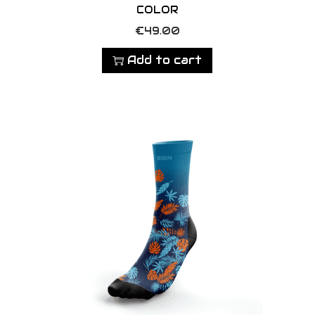
COLOR
€
49.00
Add to cart